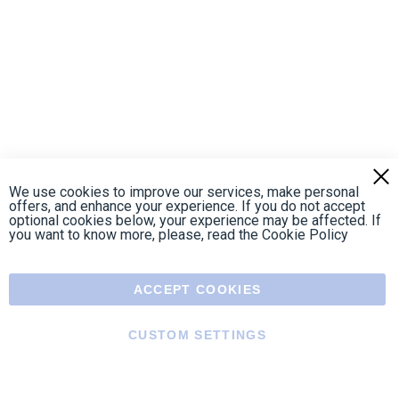
https://fr-
https://www.instagram.com/cncs
https://www.youtube.com
https://twitter.co
https://fr.
fr.facebook.com/cncshoppingfrance/
shopping-
internationa
Payment methods
About
Terms and
US Legal
USA Copyright
Privacy policy
conditions
notices
2005 - 2026
Clos
Cook
We use cookies to improve our services, make personal
Bar
offers, and enhance your experience. If you do not accept
optional cookies below, your experience may be affected. If
you want to know more, please, read the
Cookie Policy
ACCEPT COOKIES
CUSTOM SETTINGS
Menu