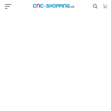
Cnc
Shopping