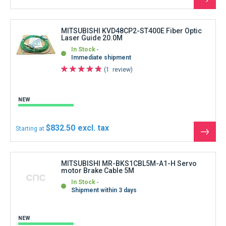
See
the
produ
MITSUBISHI KVD48CP2-ST400E Fiber Optic
Laser Guide 20.0M
In Stock
Immediate shipment
1
review
NEW
$832.50
Starting at
See
the
produ
MITSUBISHI MR-BKS1CBL5M-A1-H Servo
motor Brake Cable 5M
In Stock
Shipment within 3 days
NEW