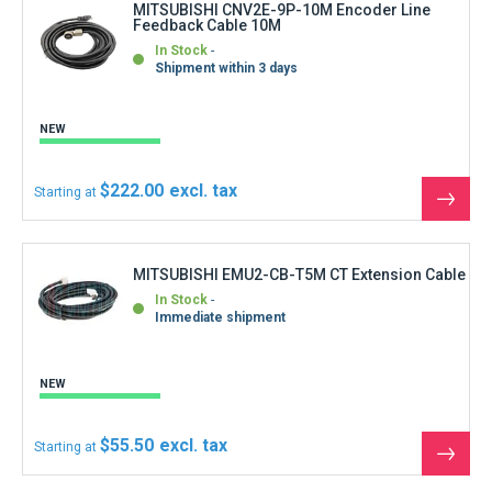
MITSUBISHI CNV2E-9P-10M Encoder Line
Feedback Cable 10M
In Stock
Shipment within 3 days
NEW
$222.00
Starting at
See
the
produ
MITSUBISHI EMU2-CB-T5M CT Extension Cable
In Stock
Immediate shipment
NEW
$55.50
Starting at
See
the