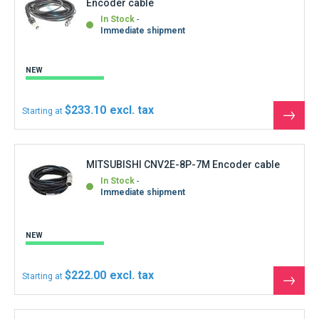
Encoder cable
compared to metal cables. By adopting SSCNET (optical
communication), a complete synchronous system can be
In Stock
Immediate shipment
configured by using the high-speed serial communication
with cycle time as fast as 0.44ms between the controller and
servo amplifier. SSCNET# can be set up just by inserting a
NEW
dedicated cable (fiber-optic cable) into connectors, resulting
in reduced wiring and preventing possibility of wiring error.
$233.10
Starting at
See
the
produ
MITSUBISHI CNV2E-8P-7M Encoder cable
In Stock
Immediate shipment
NEW
$222.00
Starting at
See
the
produ