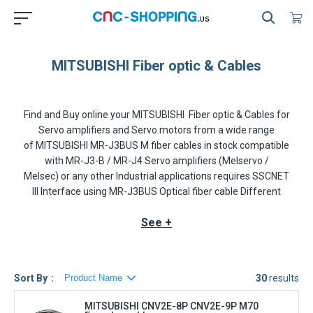
MITSUBISHI Fiber optic & Cables
Find and Buy online your
MITSUBISHI Fiber optic & Cables for
Servo amplifiers and Servo motors
from a wide range
of
MITSUBISHI MR-J3BUS M
fiber cables in stock compatible
with
MR-J3-B / MR-J4 Servo amplifiers
(Melservo /
Melsec) or any other Industrial applications requires
SSCNET
III
Interface using
MR-J3BUS
Optical fiber cable Different
lengths are offered that depends of the requirements, prices
See +
and availability of the
INDRAMAT
MR-J3BUS M-A/-B
are
displayed in realtime on our website.
The MITSUBISHI SSCNET III MR-J3BUS fiber-optic cables
Sort By
30
results
thoroughly shut out noise that enters from the power cable or
external devices. Noise immunity is dramatically improved as
MITSUBISHI CNV2E-8P CNV2E-9P M70