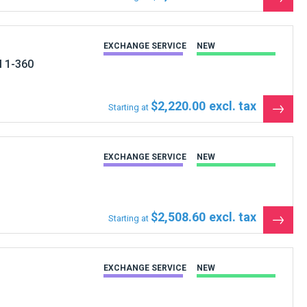
the
produ
EXCHANGE SERVICE
NEW
M 1-360
$2,220.00
Starting at
See
the
produ
EXCHANGE SERVICE
NEW
$2,508.60
Starting at
See
the
produ
EXCHANGE SERVICE
NEW