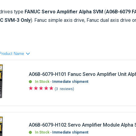
drives
type
FANUC Servo Amplifier Alpha SVM
(
A06B-6079 F
C SVM-3 Only
). Fanuc simple axis drive, Fanuc dual axis drive or
0 check availability, price and conditions of the parts that yo
rvo drive (Alpha SVM) are fitted on
FANUC Control 0, 15, 16, 18
Fanuc AC Servo Amplifier Alpha SVM
Fanuc AC Servo Amplifier Alpha SVM-3 (3 axis
A06B-6079-H101 Fanuc Servo Amplifier Unit Al
only)
In Stock
Immediate shipment
3
reviews
es for
sale
including sale of B
rand New
-
Refurbished
-
Exchan
, or drives that not required urgently, please contact us and we wi
servo drives units comes with a
warranty
).
A06B-6079-H102 Servo Amplifier Module Alpha
In Stock
Immediate shipment
1
review