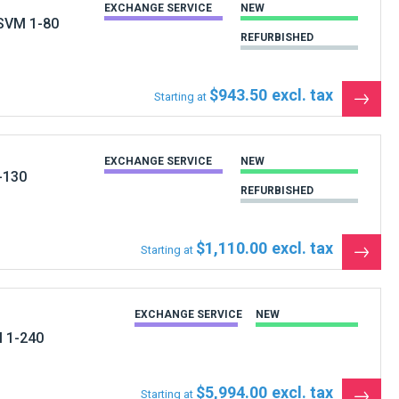
 SVM 1-80
REFURBISHED
$943.50
Starting at
See
the
produ
EXCHANGE SERVICE
NEW
-130
REFURBISHED
$1,110.00
Starting at
See
the
produ
EXCHANGE SERVICE
NEW
M 1-240
$5,994.00
Starting at
See