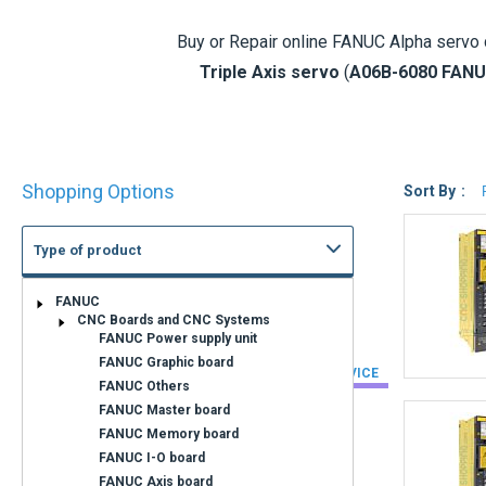
Buy or Repair online
FANUC Alpha servo 
Triple Axis servo
(
A06B-6080 FANU
references of the FANUC A06B-6079, 608
Fanuc Se
Shop
A06B-
6079
-H
Shopping Options
By
Sort By
Type of product
A06B-
6080
-H
State of wear
Cnc-Shopping offers FANUC Alpha driv
FANUC Alpha Modules that are not in stock
NEW
EXCHANGE SERVICE
REFURBISHED