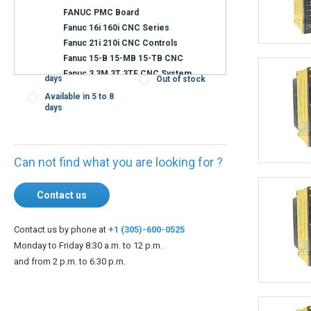
Availability
Immediate
Confirmation of
shipment
shipping time on
request
Shipment within 3
days
Out of stock
Available in 5 to 8
days
Can not find what you are looking for ?
Contact us
Contact us by phone at
+1 (305)-600-0525
Monday to Friday 8:30 a.m. to 12 p.m.
and from 2 p.m. to 6.30 p.m.