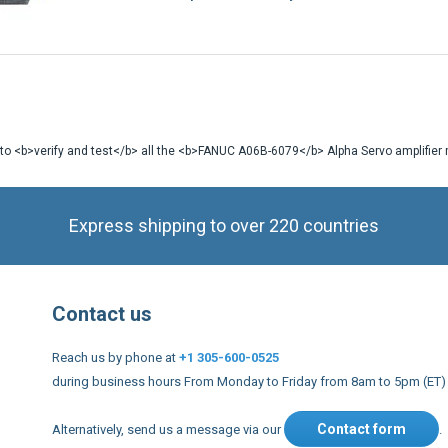
 to <b>verify and test</b> all the <b>FANUC A06B-6079</b> Alpha Servo amplifier m
Express shipping to over 220 countries
Contact us
Reach us by phone at
+1 305-600-0525
during business hours From Monday to Friday from 8am to 5pm (ET)
Contact form
Alternatively, send us a message via our
.