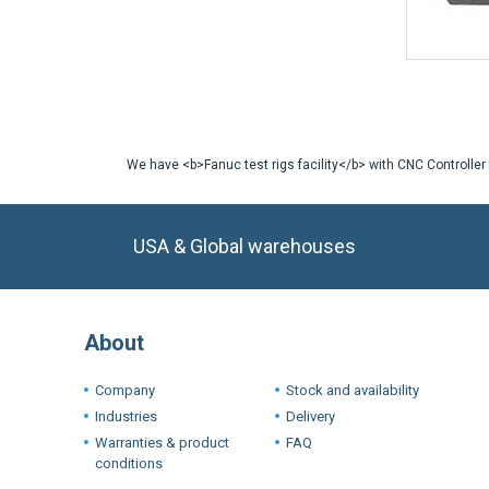
We have <b>Fanuc test rigs facility</b> with CNC Controller
USA & Global warehouses
About
Company
Stock and availability
Industries
Delivery
Warranties & product
FAQ
conditions