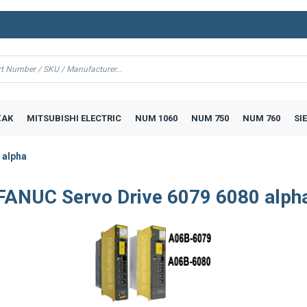
AK
MITSUBISHI ELECTRIC
NUM 1060
NUM 750
NUM 760
SI
 alpha
FANUC Servo Drive 6079 6080 alph