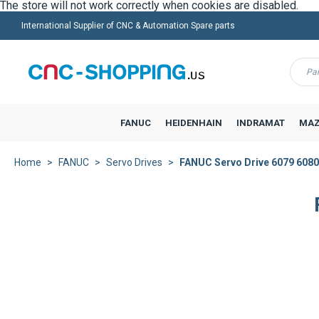
International Supplier of CNC & Automation Spare parts
Menu
FANUC
HEIDENHAIN
INDRAMAT
MAZ
Home
FANUC
Servo Drives
FANUC Servo Drive 6079 6080