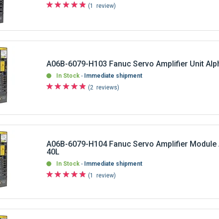
A06B-6079-H103 Fanuc Servo Amplifier Unit Al
In Stock
Immediate shipment
2
reviews
A06B-6079-H104 Fanuc Servo Amplifier Module
40L
In Stock
Immediate shipment
1
review