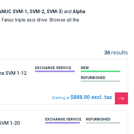
ANUC SVM-1, SVM-2, SVM-3
) and
Alpha
 Fanuc triple axis drive. Browse all the
u would order online. These 2 series of
, 20, 21
.
36
results
EXCHANGE SERVICE
NEW
pha SVM 1-12
REFURBISHED
ge
and
Spares
for Fanuc Drives. For the
$888.00
Starting at
ll try source your part. (All of the Fanuc
See
the
produ
EXCHANGE SERVICE
REFURBISHED
 SVM 1-20