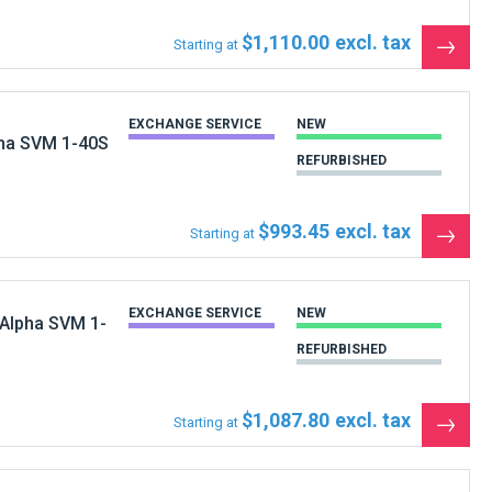
$1,110.00
Starting at
See
the
produ
EXCHANGE SERVICE
NEW
pha SVM 1-40S
REFURBISHED
$993.45
Starting at
See
the
produ
EXCHANGE SERVICE
NEW
 Alpha SVM 1-
REFURBISHED
$1,087.80
Starting at
See
the
produ
EXCHANGE SERVICE
NEW