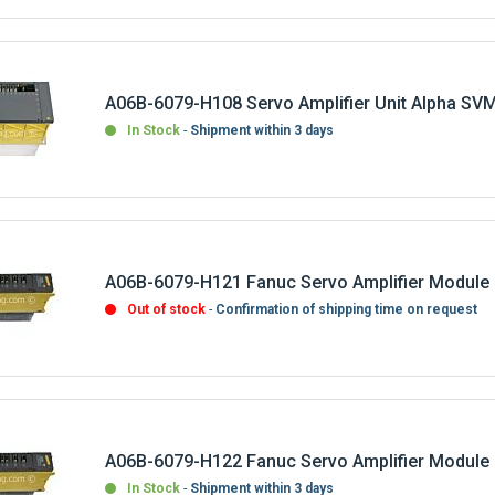
A06B-6079-H108 Servo Amplifier Unit Alpha SV
In Stock
Shipment within 3 days
A06B-6079-H121 Fanuc Servo Amplifier Module
Out of stock
Confirmation of shipping time on request
A06B-6079-H122 Fanuc Servo Amplifier Module
In Stock
Shipment within 3 days