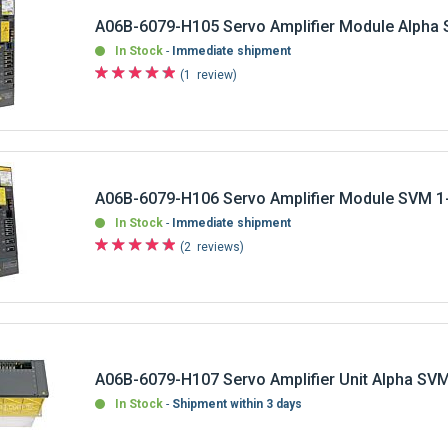
A06B-6079-H105 Servo Amplifier Module Alpha
In Stock
Immediate shipment
1
review
A06B-6079-H106 Servo Amplifier Module SVM 1
In Stock
Immediate shipment
2
reviews
A06B-6079-H107 Servo Amplifier Unit Alpha SV
In Stock
Shipment within 3 days