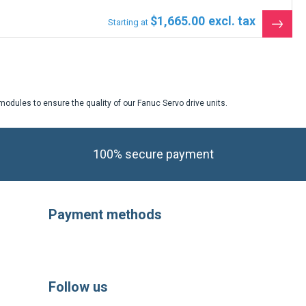
$1,665.00
Starting at
See
the
produ
odules to ensure the quality of our Fanuc Servo drive units.
100% secure payment
Payment methods
Follow us
https://fr-
https://www.instagram.com/cncsho
https://www.youtube.com/
https://twitter.com
https://fr.li