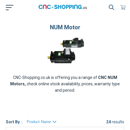
NUM Motor
CNC-Shopping.co.uk is offering you a range of
CNC NUM
Motors,
check online stock availability, prices, warranty type
and period.
Sort By
24
results