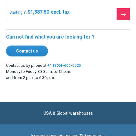
$1,387.50
Starting at
See
the
produ
Can not find what you are looking for ?
Contact us
Contact us by phone at
+1 (305)-600-0525
Monday to Friday 8:30 a.m. to 12 p.m.
and from 2 p.m. to 6.30 p.m.
USA & Global warehouses
Express shipping to over 220 countries