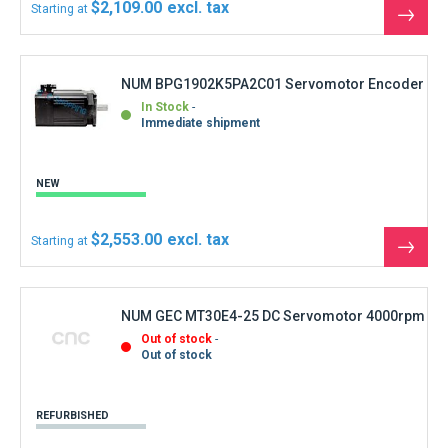
$2,109.00
Starting at
See
the
produ
NUM BPG1902K5PA2C01 Servomotor Encoder
In Stock
Immediate shipment
NEW
$2,553.00
Starting at
See
the
produ
NUM GEC MT30E4-25 DC Servomotor 4000rpm
Out of stock
Out of stock
REFURBISHED