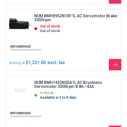
the
produ
NUM BMH0952N1RF1L AC Servomotor Brake
3000rpm
Out of stock
Out of stock
REFURBISHED
$1,221.00
Starting at
See
the
produ
NUM BMH1422N5DA1L AC Brushless
Servomotor 3000rpm 8.8A / 42A
In Stock
Available in 5 to 8 days
REFURBISHED