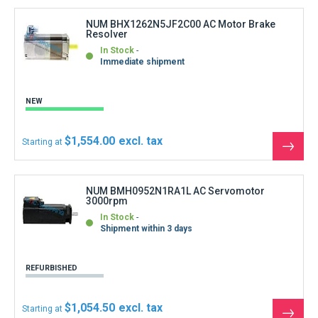
produ
NUM BHX1262N5JF2C00 AC Motor Brake
Resolver
In Stock
Immediate shipment
NEW
$1,554.00
Starting at
See
the
produ
NUM BMH0952N1RA1L AC Servomotor
3000rpm
In Stock
Shipment within 3 days
REFURBISHED
$1,054.50
Starting at
See