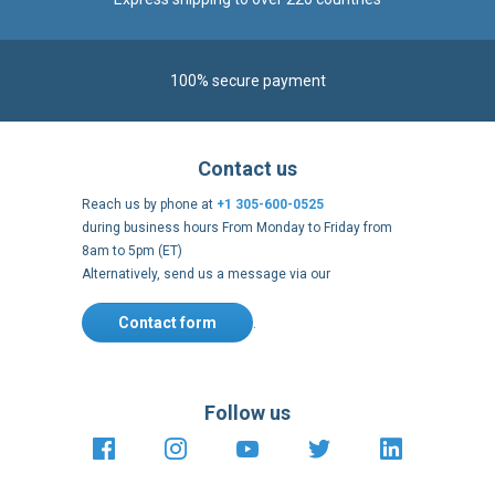
100% secure payment
Contact us
Reach us by phone at
+1 305-600-0525
during business hours From Monday to Friday from
8am to 5pm (ET)
Alternatively, send us a message via our
Contact form
.
Follow us
https://fr-
https://www.instagram.com/cncs
https://www.youtube.com
https://twitter.co
https://fr.
fr.facebook.com/cncshoppingfrance/
shopping-
internationa