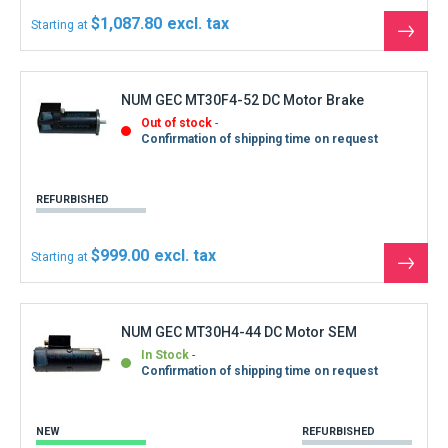
$1,087.80
Starting at
See
the
produ
NUM GEC MT30F4-52 DC Motor Brake
Out of stock
Confirmation of shipping time on request
REFURBISHED
$999.00
Starting at
See
the
produ
NUM GEC MT30H4-44 DC Motor SEM
In Stock
Confirmation of shipping time on request
NEW
REFURBISHED