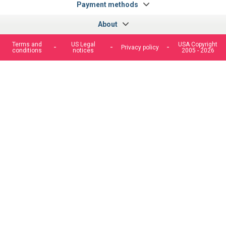
Payment methods
About
Terms and
US Legal
USA Copyright
Privacy policy
conditions
notices
2005 - 2026