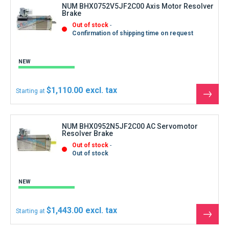
NUM BHX0752V5JF2C00 Axis Motor Resolver
Brake
Out of stock
Confirmation of shipping time on request
NEW
$1,110.00
Starting at
See
the
produ
NUM BHX0952N5JF2C00 AC Servomotor
Resolver Brake
Out of stock
Out of stock
NEW
$1,443.00
Starting at
See
the