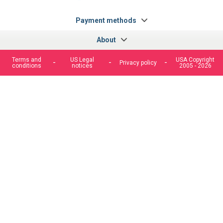
fr.facebook.com/cncshoppingfrance/
shopping-
internationa
Payment methods
About
Terms and
US Legal
USA Copyright
Privacy policy
conditions
notices
2005 - 2026