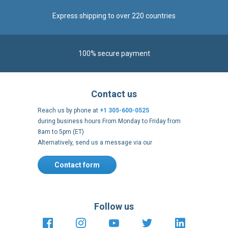
Express shipping to over 220 countries
100% secure payment
Contact us
Reach us by phone at
+1 305-600-0525
during business hours From Monday to Friday from
8am to 5pm (ET)
Alternatively, send us a message via our
Contact form
.
Follow us
https://fr-
https://www.instagram.com/cncs
https://www.youtube.com
https://twitter.co
https://fr.