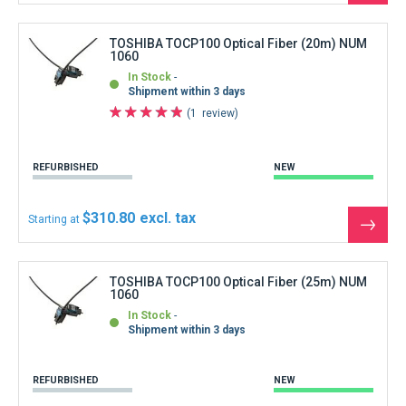
the
produ
TOSHIBA TOCP100 Optical Fiber (20m) NUM
1060
In Stock
Shipment within 3 days
1
review
REFURBISHED
NEW
$310.80
Starting at
See
the
produ
TOSHIBA TOCP100 Optical Fiber (25m) NUM
1060
In Stock
Shipment within 3 days
REFURBISHED
NEW