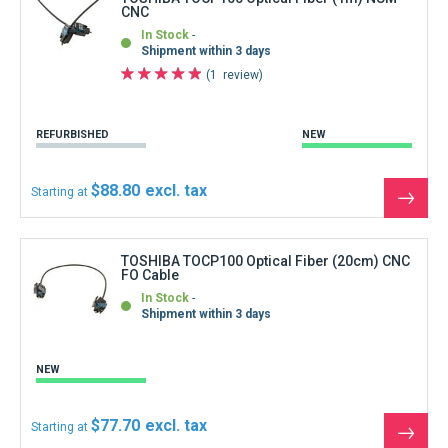
CNC
In Stock
Shipment within 3 days
1
review
REFURBISHED
NEW
$88.80
Starting at
See
the
produ
TOSHIBA TOCP100 Optical Fiber (20cm) CNC
FO Cable
In Stock
Shipment within 3 days
NEW
$77.70
Starting at
See