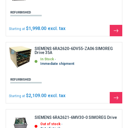
REFURBISHED
$1,998.00
Starting at
See
the
produ
SIEMENS 6RA2620-6DV55-ZA06 SIMOREG
Drive 35A
In Stock
Immediate shipment
REFURBISHED
$2,109.00
Starting at
See
the
produ
SIEMENS 6RA2621-6MV30-0 SIMOREG Drive
Out of stock