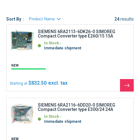
6RA2632-6DV50, V51, 6RA2675-6DV50, V51, 6RA2677-
6DV50, V51, 6RA2681-6DV50, V51, 6RA2682-6DV50, V51,
6RA2683-6DV50, V51, 6RA2685-6DV50, V51, 6RA2687-
Sort By
24
results
6DV50, V51, 6RA2690-6DV50, V51
)
SIEMENS 6RA2113-6DK26-0 SIMOREG
Compact Converter type E260/15 15A
All SIEMENS 6RA26 Spindle drives come with a warranty
In Stock
(type and period are listed on each product page)
Immediate shipment
NEW
$832.50
Starting at
See
the
produ
SIEMENS 6RA2116-6DD20-0 SIMOREG
Compact Converter type E300/24 24A
In Stock
Immediate shipment
NEW