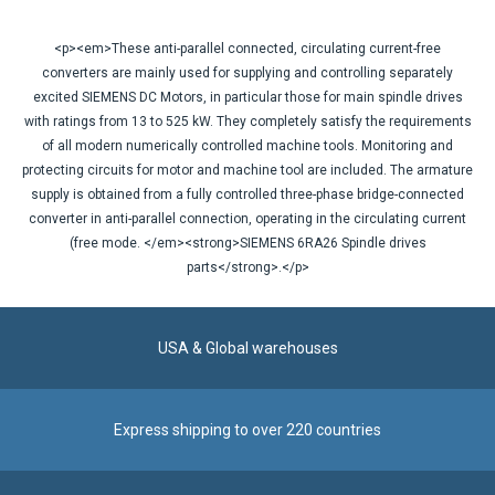
<p><em>These anti-parallel connected, circulating current-free
converters are mainly used for supplying and controlling separately
excited SIEMENS DC Motors, in particular those for main spindle drives
with ratings from 13 to 525 kW. They completely satisfy the requirements
of all modern numerically controlled machine tools. Monitoring and
protecting circuits for motor and machine tool are included. The armature
supply is obtained from a fully controlled three-phase bridge-connected
converter in anti-parallel connection, operating in the circulating current
(free mode. </em><strong>SIEMENS 6RA26 Spindle drives
parts</strong>.</p>
USA & Global warehouses
Express shipping to over 220 countries