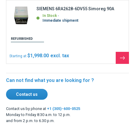
SIEMENS 6RA2628-6DV55 Simoreg 90A
In Stock
Immediate shipment
REFURBISHED
$1,998.00
Starting at
See
the
produ
Can not find what you are looking for ?
Contact us
Contact us by phone at
+1 (305)-600-0525
Monday to Friday 8:30 a.m. to 12 p.m.
and from 2 p.m. to 6.30 p.m.