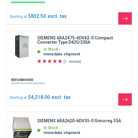
$832.50
Starting at
See
the
produ
SIEMENS 6RA2475-6DV62-0 Compact
Converter Type D420/200A
In Stock
Immediate shipment
1
review
REFURBISHED
$4,218.00
Starting at
See
the
produ
SIEMENS 6RA2620-6DV55-0 Simoreg 35A
In Stock
Immediate shipment