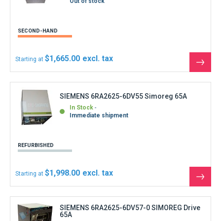
Out of stock
SECOND-HAND
$1,665.00
Starting at
See
the
produ
SIEMENS 6RA2625-6DV55 Simoreg 65A
In Stock
Immediate shipment
REFURBISHED
$1,998.00
Starting at
See
the
produ
SIEMENS 6RA2625-6DV57-0 SIMOREG Drive
65A