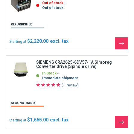
Out of stock
Out of stock
REFURBISHED
$2,220.00
Starting at
See
the
produ
SIEMENS 6RA2625-6DV57-1A Simoreg
Converter drive (Spindle drive)
In Stock
Immediate shipment
1
review
SECOND-HAND
$1,665.00
Starting at
See
the
produ