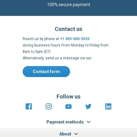
100% secure payment
Contact us
Reach us by phone at
+1 305-600-0525
during business hours From Monday to Friday from
8am to 5pm (ET)
Alternatively, send us a message via our
Contact form
.
Follow us
https://fr-
https://www.instagram.com/cncs
https://www.youtube.com
https://twitter.co
https://fr.
fr.facebook.com/cncshoppingfrance/
shopping-
internationa
Payment methods
About