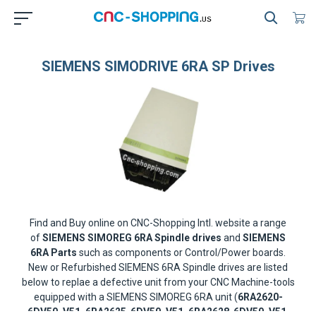
SIEMENS SIMODRIVE 6RA SP Drives
Find and Buy online on CNC-Shopping Intl. website a range
of
SIEMENS SIMOREG 6RA Spindle drives
and
SIEMENS
6RA Parts
such as components or Control/Power boards.
New or Refurbished SIEMENS 6RA Spindle drives are listed
below to replae a defective unit from your CNC Machine-tools
equipped with a SIEMENS SIMOREG 6RA unit (
6RA2620-
6DV50, V51, 6RA2625-6DV50, V51, 6RA2628-6DV50, V51,