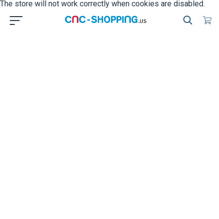
The store will not work correctly when cookies are disabled.