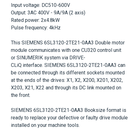
Rated power: 2x4.8kW
Pulse frequency: 4kHz
This
SIEMENS 6SL3120-2TE21-0AA3
Double motor
module communicates with one CU320 control unit
or
SINUMERIK
system via
DRIVE-
CLiQ
interface.
SIEMENS 6SL3120-2TE21-0AA3
can
be connected through its different sockets mounted
at the ends of the drives: X1, X2, X200, X201, X202,
X203, X21, X22 and through its DC link mounted on
the front.
SIEMENS 6SL3120-2TE21-0AA3
Booksize format is
ready to replace your defective or faulty drive module
installed on your machine tools.
More Information