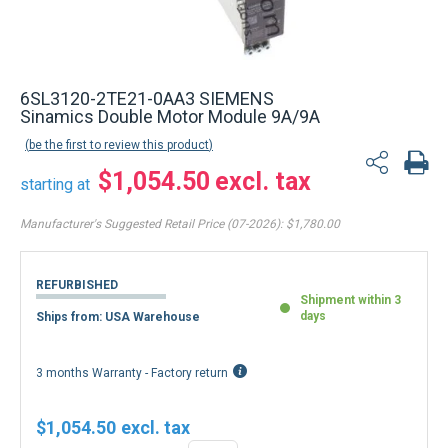
6SL3120-2TE21-0AA3 SIEMENS
Sinamics Double Motor Module 9A/9A
be the first to review this product
$1,054.50
starting at
Manufacturer's Suggested Retail Price (07-2026):
$1,780.00
REFURBISHED
Shipment within 3
days
Ships from: USA Warehouse
3 months Warranty - Factory return
$1,054.50