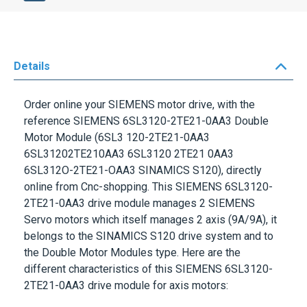
Details
Order online your
SIEMENS
motor drive, with the
reference
SIEMENS 6SL3120-2TE21-0AA3
Double
Motor Module (6SL3 120-2TE21-0AA3
6SL31202TE210AA3 6SL3120 2TE21 0AA3
6SL312O-2TE21-OAA3 SINAMICS S120), directly
online from Cnc-shopping. This
SIEMENS 6SL3120-
2TE21-0AA3
drive module manages 2 SIEMENS
Servo motors which itself manages 2 axis (9A/9A), it
belongs to the
SINAMICS S120 drive system
and to
the
Double Motor Modules
type. Here are the
different characteristics of this
SIEMENS 6SL3120-
2TE21-0AA3
drive module for axis motors:
Input voltage: DC510-600V
Output: 3AC 400V - 9A/9A (2 axis)