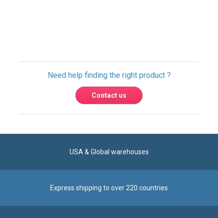
Need help finding the right product ?
Contact us
USA & Global warehouses
Express shipping to over 220 countries
100% secure payment
Contact us
Reach us by phone at
+1 305-600-0525