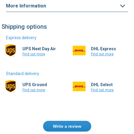
Shipping options
Express delivery
UPS Next Day Air
DHL Express
Find out more
Find out more
Standard delivery
UPS Ground
DHL Select
Find out more
Find out more
Write a review