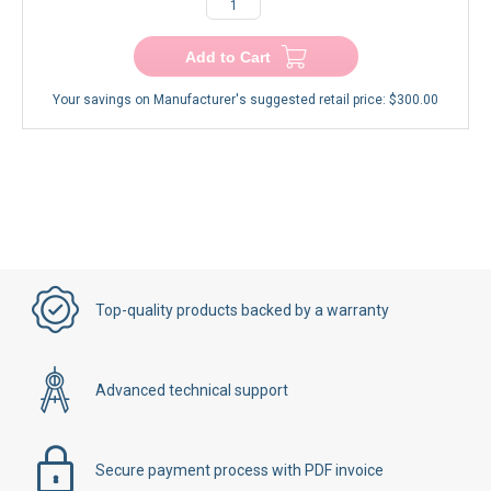
−
+
Add to Cart
Your savings on Manufacturer's suggested retail price:
$300.00
Top-quality products backed by a warranty
Advanced technical support
Secure payment process with PDF invoice