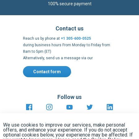
during business hours From Monday to Friday from
8am to 5pm (ET)
Alternatively, send us a message via our
Contact form
.
Follow us
https://fr-
https://www.instagram.com/cncs
https://www.youtube.com
https://twitter.co
https://fr.
fr.facebook.com/cncshoppingfrance/
shopping-
internationa
Payment methods
About
Terms and
US Legal
USA Copyright
Privacy policy
conditions
notices
2005 - 2026
Clos
Cook
We use cookies to improve our services, make personal
Bar
offers, and enhance your experience. If you do not accept
optional cookies below, your experience may be affected. If