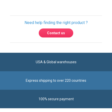
Contact us
USA & Global warehouses
Express shipping to over 220 countries
100% secure payment
Contact us
Reach us by phone at
+1 305-600-0525
during business hours From Monday to Friday from