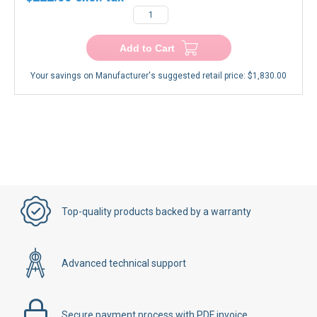
Add to Cart
Your savings on Manufacturer's suggested retail price:
$1,830.00
Top-quality products backed by a warranty
Advanced technical support
Secure payment process with PDF invoice