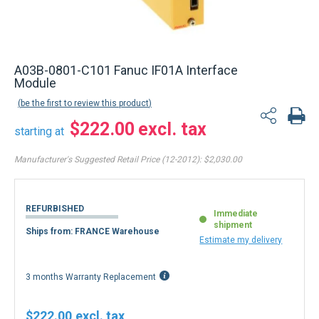
A03B-0801-C101 Fanuc IF01A Interface
Module
be the first to review this product
$222.00
starting at
Manufacturer's Suggested Retail Price (12-2012):
$2,030.00
REFURBISHED
Immediate
shipment
Ships from: FRANCE Warehouse
Estimate my delivery
3 months Warranty Replacement
$222.00