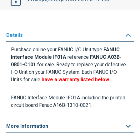
Details
Purchase online your FANUC I/O Unit type
FANUC
Interface Module IF01A
reference
FANUC A03B-
0801-C101
for sale. Ready to replace your defective
I-O Unit on your FANUC System. Each FANUC I/O
Units for sale
have a warranty listed below
.
FANUC Interface Module IFO1A including the printed
circuit board Fanuc A16B-1310-0021.
More Information