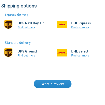
Shipping options
Express delivery
UPS Next Day Air
DHL Express
Find out more
Find out more
Standard delivery
UPS Ground
DHL Select
Find out more
Find out more
Write a review
Need help finding the right product ?