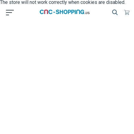
The store will not work correctly when cookies are disabled.