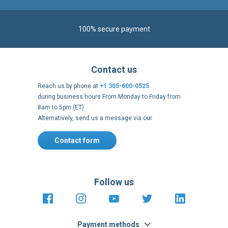
100% secure payment
Contact us
Reach us by phone at
+1 305-600-0525
during business hours From Monday to Friday from
8am to 5pm (ET)
Alternatively, send us a message via our
Contact form
.
Follow us
https://fr-
https://www.instagram.com/cncs
https://www.youtube.com
https://twitter.co
https://fr.
fr.facebook.com/cncshoppingfrance/
shopping-
internationa
Payment methods