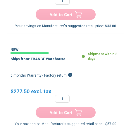
Add to Cart
Your savings on Manufacturer's suggested retail price:
$33.00
NEW
Shipment within 3
days
Ships from: FRANCE Warehouse
6 months Warranty - Factory return
$277.50
Add to Cart
Your savings on Manufacturer's suggested retail price:
-$57.00