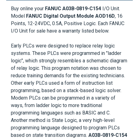
Buy online your
FANUC A03B-0819-C154
I/O Unit.
Model
FANUC Digital Output Module AOD16D
, 16
Points, 12-24VDC, 0.5A, Positive Logic. Each FANUC
I/O Unit for sale have a warranty listed below.
Early PLCs were designed to replace relay logic
systems. These PLCs were programmed in "ladder
logic", which strongly resembles a schematic diagram
of relay logic. This program notation was chosen to
reduce training demands for the existing technicians.
Other early PLCs used a form of instruction list
programming, based on a stack-based logic solver.
Modern PLCs can be programmed in a variety of
ways, from ladder logic to more traditional
programming languages such as BASIC and C.
Another method is State Logic, a very high-level
programming language designed to program PLCs
based on state transition diagrams.
A03B-0819-C154