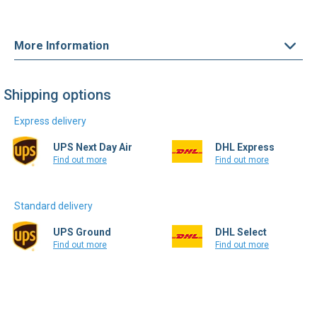
More Information
Shipping options
Express delivery
UPS Next Day Air
DHL Express
Find out more
Find out more
Standard delivery
UPS Ground
DHL Select
Find out more
Find out more