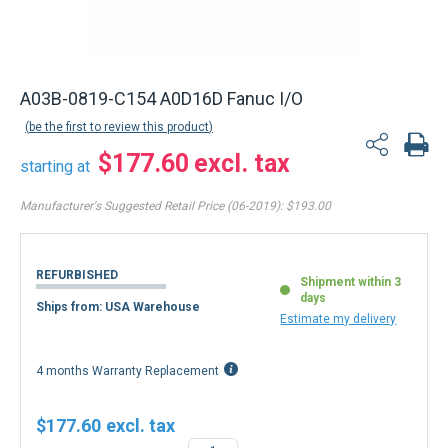
A03B-0819-C154 A0D16D Fanuc I/O
be the first to review this product
$177.60
starting at
Manufacturer's Suggested Retail Price (06-2019):
$193.00
REFURBISHED
Shipment within 3
days
Ships from: USA Warehouse
Estimate my delivery
4 months Warranty Replacement
$177.60