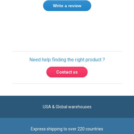
Write a review
Only registered users can write reviews.
Please
Sign in
or
create an account
Need help finding the right product ?
Contact us
USA & Global warehouses
Express shipping to over 220 countries