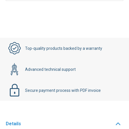
Top-quality products backed by a warranty
Advanced technical support
Secure payment process with PDF invoice
Details