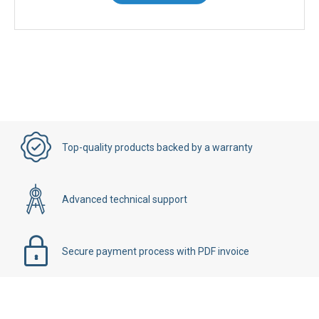
Contact Us
Top-quality products backed by a warranty
Advanced technical support
Secure payment process with PDF invoice
Details