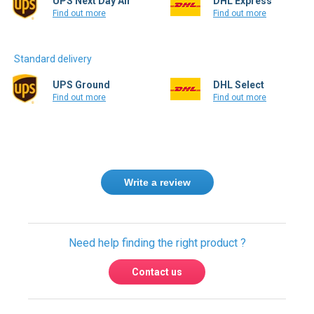
Standard delivery
UPS Ground
DHL Select
Find out more
Find out more
Write a review
Need help finding the right product ?
Contact us