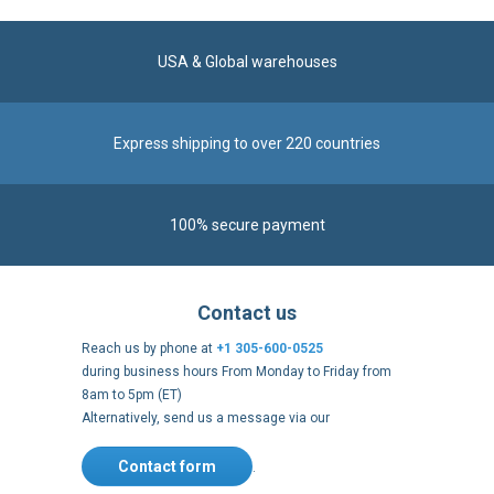
USA & Global warehouses
Express shipping to over 220 countries
100% secure payment
Contact us
Reach us by phone at
+1 305-600-0525
during business hours From Monday to Friday from
8am to 5pm (ET)
Alternatively, send us a message via our
Contact form
.