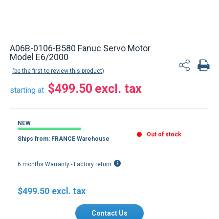
Back to product list
A06B-0106-B580 Fanuc Servo Motor
Model E6/2000
be the first to review this product
$499.50
starting at
NEW
Out of stock
Ships from: FRANCE Warehouse
6 months Warranty - Factory return
$499.50