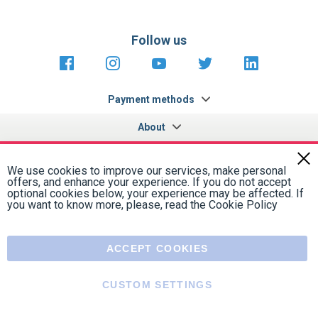
Follow us
https://fr-
https://www.instagram.com/cncs
https://www.youtube.com
https://twitter.co
https://fr.
fr.facebook.com/cncshoppingfrance/
shopping-
internationa
Payment methods
About
Terms and
US Legal
USA Copyright
Privacy policy
conditions
notices
2005 - 2026
Clos
Cook
We use cookies to improve our services, make personal
Bar
offers, and enhance your experience. If you do not accept
optional cookies below, your experience may be affected. If
you want to know more, please, read the
Cookie Policy
ACCEPT COOKIES
CUSTOM SETTINGS