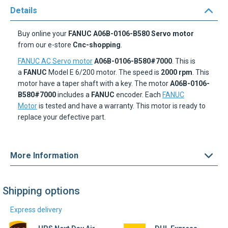
Buy online your
FANUC A06B-0106-B580 Servo motor
from our e-store
Cnc-shopping
.
FANUC AC Servo motor
A06B-0106-B580#7000
. This is
a
FANUC
Model E 6/200 motor. The speed is
2000 rpm
. This
motor have a taper shaft with a key. The motor
A06B-0106-
B580#7000
includes a
FANUC
encoder. Each
FANUC
Motor
is tested and have a warranty. This motor is ready to
replace your defective part.
More Information
Shipping options
Express delivery
UPS Next Day Air
DHL Express
Find out more
Find out more