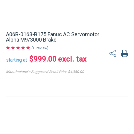
A06B-0163-B175 Fanuc AC Servomotor
Alpha M9/3000 Brake
1
review
$999.00
starting at
Manufacturer's Suggested Retail Price
$4,380.00
REFURBISHED
Immediate
shipment
Ships from: USA Warehouse
Estimate my delivery
6 months Warranty - Factory return
$999.00