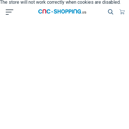
The store will not work correctly when cookies are disabled.