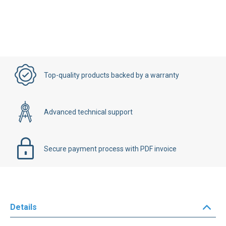
Top-quality products backed by a warranty
Advanced technical support
Secure payment process with PDF invoice
Details
Buy online your FANUC AC Digital Servo drive L10