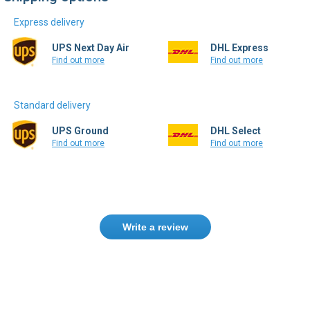
Express delivery
UPS Next Day Air
DHL Express
Find out more
Find out more
Standard delivery
UPS Ground
DHL Select
Find out more
Find out more
Write a review
Need help finding the right product ?
Contact us