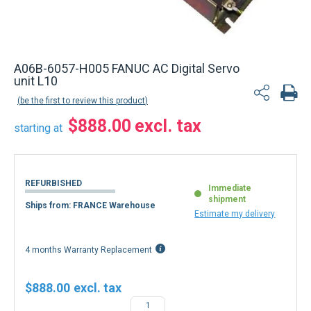
Back to product list
A06B-6057-H005 FANUC AC Digital Servo
unit L10
be the first to review this product
$888.00
starting at
REFURBISHED
Immediate
shipment
Ships from: FRANCE Warehouse
Estimate my delivery
4 months Warranty Replacement
$888.00