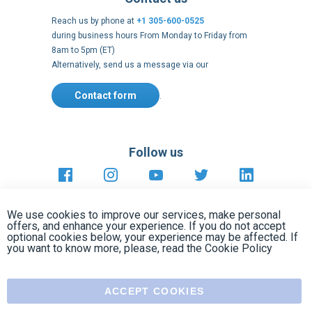
Contact form
.
Follow us
https://fr-
https://www.instagram.com/cncs
https://www.youtube.com
https://twitter.co
https://fr.
fr.facebook.com/cncshoppingfrance/
shopping-
internationa
Payment methods
About
Terms and
US Legal
USA Copyright
Privacy policy
conditions
notices
2005 - 2026
Clos
Cook
We use cookies to improve our services, make personal
Bar
offers, and enhance your experience. If you do not accept
optional cookies below, your experience may be affected. If
you want to know more, please, read the
Cookie Policy
ACCEPT COOKIES