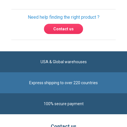
USA & Global warehouses
Express shipping to over 220 countries
100% secure payment
Contact us
Reach us by phone at
+1 305-600-0525
during business hours From Monday to Friday from
8am to 5pm (ET)
Alternatively, send us a message via our