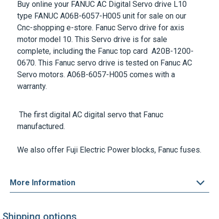
type
FANUC A06B-6057-H005
unit for sale on our
Cnc-shopping e-store. Fanuc Servo drive for axis
motor model 10. This Servo drive is for sale
complete, including the Fanuc top card A20B-1200-
0670. This Fanuc servo drive is tested on Fanuc AC
Servo motors.
A06B-6057-H005
comes with a
warranty.
The first digital AC digital servo that Fanuc
manufactured.
We also offer Fuji Electric Power blocks,
Fanuc fuses
.
More Information
Shipping options