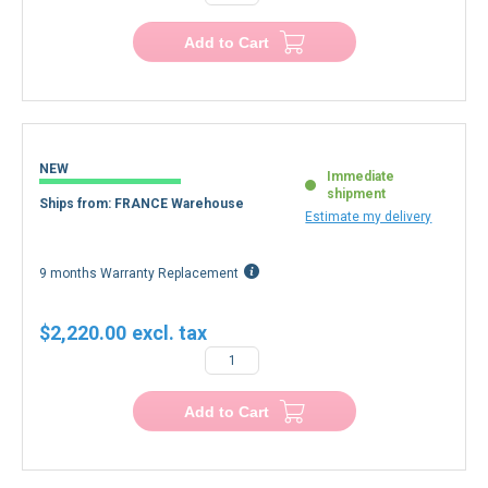
−
+
Add to Cart
NEW
Immediate
shipment
Ships from: FRANCE Warehouse
Estimate my delivery
9 months Warranty Replacement
$2,220.00
−
+
Add to Cart