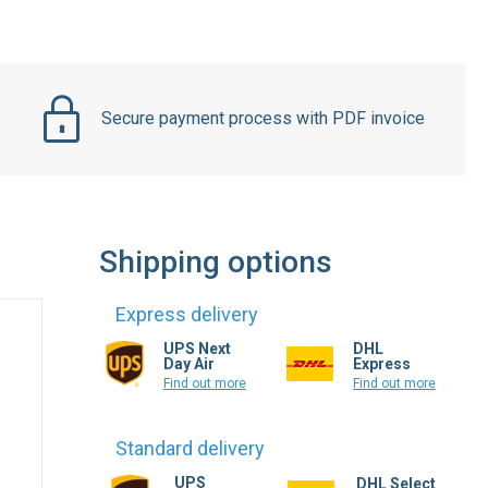
Secure payment process with PDF invoice
Shipping options
Express delivery
UPS Next
DHL
Day Air
Express
Find out more
Find out more
Standard delivery
UPS
DHL Select