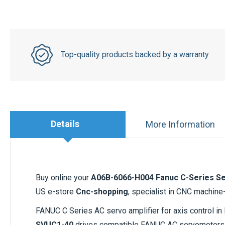
Top-quality products backed by a warranty
Details
More Information
Buy online your
A06B-6066-H004 Fanuc C-Series Se
US e-store
Cnc-shopping
, specialist in CNC machine
FANUC C Series AC servo amplifier for axis control 
SVUC1-40
drives compatible FANUC AC servomotors 