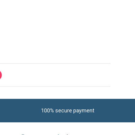
100% secure payment