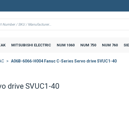
AK
MITSUBISHI ELECTRIC
NUM 1060
NUM 750
NUM 760
SI
AC
A06B-6066-H004 Fanuc C-Series Servo drive SVUC1-40
vo drive SVUC1-40