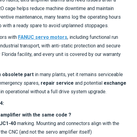
 MRO cage helps reduce machine downtime and maintain
entive maintenance, many teams log the operating hours
p with a ready spare to avoid unplanned stoppages.
tors with
FANUC servo motors
, including functional run
dustrial transport, with anti-static protection and secure
lorida facility, and every unit is covered by our warranty
n
obsolete part
in many plants, yet it remains serviceable
emergency spares,
repair service
and potential
exchange
n operational without a full drive system upgrade.
4:
s amplifier with the same code ?
UC1-40
marking. Mounting and connectors align with the
 the CNC (and not the servo amplifier itself)