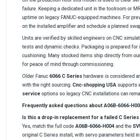
failure. Keeping a dedicated unit in the toolroom or
uptime on legacy FANUC-equipped machines. For prev
on the installed amplifier and schedule a planned swa
Units are verified by skilled engineers on CNC simula
tests and dynamic checks. Packaging is prepared for in
cushioning. Many stocked items ship directly from our F
for peace of mind through commissioning.
Older Fanuc
6066 C Series
hardware is considered a
with the right sourcing.
Cnc-shopping USA
supports 
service
options so legacy CNC installations can remai
Frequently asked questions about A06B-6066-H00
Is this a drop-in replacement for a failed C Serie
Yes, match the full code
A06B-6066-H004
and the
SV
original C Series install, with servo parameters held in