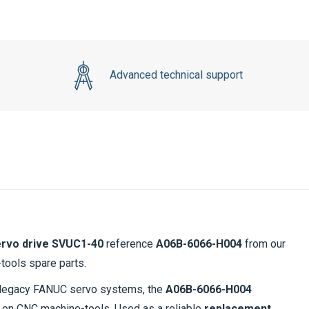
Advanced technical support
rvo drive SVUC1-40
reference
A06B-6066-H004
from our
-tools spare parts.
in legacy FANUC servo systems, the
A06B-6066-H004
on CNC machine-tools. Used as a reliable
replacement