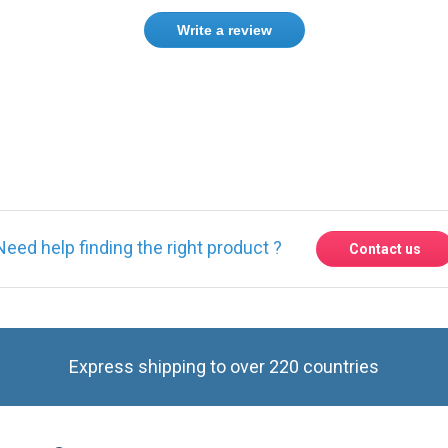
Write a review
ase
Sign in
or
create an account
Need help finding the right product ?
Contact us
Express shipping to over 220 countries