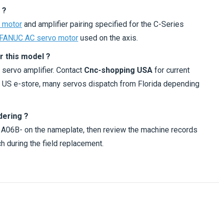
 ?
 motor
and amplifier pairing specified for the C-Series
FANUC AC servo motor
used on the axis.
r this model ?
 servo amplifier. Contact
Cnc-shopping USA
for current
ur US e-store, many servos dispatch from Florida depending
dering ?
h A06B- on the nameplate, then review the machine records
h during the field replacement.