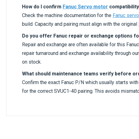
How do I confirm
Fanuc Servo motor
compatibility
Check the machine documentation for the
Fanuc servo
build. Capacity and pairing must align with the original
Do you offer Fanuc repair or exchange options fo
Repair and exchange are often available for this Fanuc
repair turnaround and exchange availability through o
on stock.
What should maintenance teams verify before or
Confirm the exact Fanuc P/N which usually starts wit
for the correct SVUC1-40 pairing. This avoids mismatc