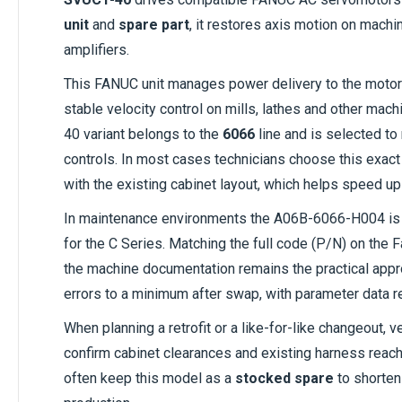
unit
and
spare part
, it restores axis motion on machin
amplifiers.
This FANUC unit manages power delivery to the moto
stable velocity control on mills, lathes and other ma
40 variant belongs to the
6066
line and is selected t
controls. In most cases technicians choose this exac
with the existing cabinet layout, which helps speed up
In maintenance environments the A06B-6066-H004 is
for the C Series. Matching the full code (P/N) on the 
the machine documentation remains the practical appr
errors to a minimum after swap, with parameter data re
When planning a retrofit or a like-for-like changeout, 
confirm cabinet clearances and existing harness rea
often keep this model as a
stocked spare
to shorten 