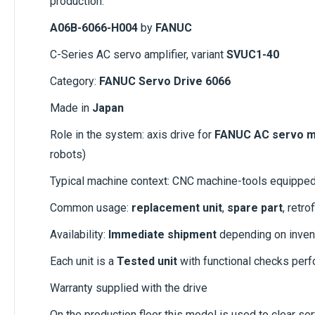
production.
A06B-6066-H004
by
FANUC
C-Series AC servo amplifier, variant
SVUC1-40
Category:
FANUC Servo Drive 6066
Made in
Japan
Role in the system: axis drive for
FANUC AC servo m
robots)
Typical machine context: CNC machine-tools equippe
Common usage:
replacement unit
,
spare part
, retr
Availability:
Immediate shipment
depending on inven
Each unit is a
Tested unit
with functional checks per
Warranty supplied with the drive
On the production floor this model is used to clear ser