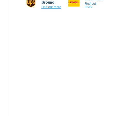
Ground
Find out
more
Find out more