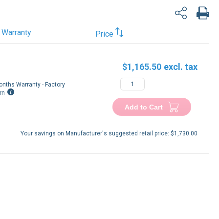
Warranty
Price
$1,165.50
onths Warranty - Factory
rn
Add to Cart
Your savings on Manufacturer's suggested retail price:
$1,730.00