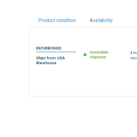
Product condition
Availability
REFURBISHED
Immediate
4 m
shipment
Ships from: USA
retu
Warehouse