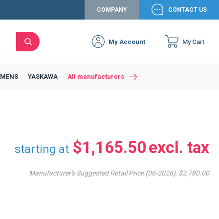
COMPANY
CONTACT US
My Account
My Cart
Search
Close
Connexion to c
Connect yourself
EMENS
YASKAWA
All manufacturers
Connexion
email
Password
$1,165.50
starting at
Manufacturer's Suggested Retail Price (06-2026):
$2,780.00
Access my account