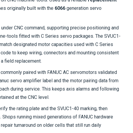
es originally built with the
6066
generation servo
r under CNC command, supporting precise positioning and
chine-tools fitted with C Series servo packages. The SVUC1-
o match designated motor capacities used with C Series
t code to keep wiring, connectors and mounting consistent
 a field replacement.
 commonly paired with FANUC AC servomotors validated
Fanuc servo amplifier label and the motor pairing data from
oach during service. This keeps axis alarms and following
tained at the CNC level.
verify the rating plate and the SVUC1-40 marking, then
ch. Shops running mixed generations of FANUC hardware
repair turnaround on older cells that still run daily