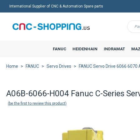
International Supplier of CNC & Automation Spare parts
Menu
FANUC
HEIDENHAIN
INDRAMAT
MAZ
Home
FANUC
Servo Drives
FANUC Servo Drive 6066 6070 
A06B-6066-H004 Fanuc C-Series Ser
be the first to review this product