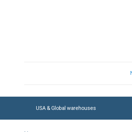
Only registered users can write reviews. Ple
USA & Global warehouses