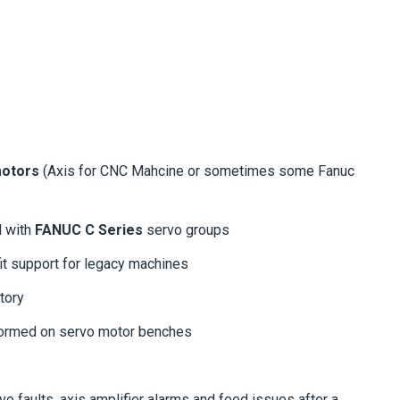
otors
(Axis for CNC Mahcine or sometimes some Fanuc
d with
FANUC C Series
servo groups
ofit support for legacy machines
tory
formed on servo motor benches
vo faults, axis amplifier alarms and feed issues after a