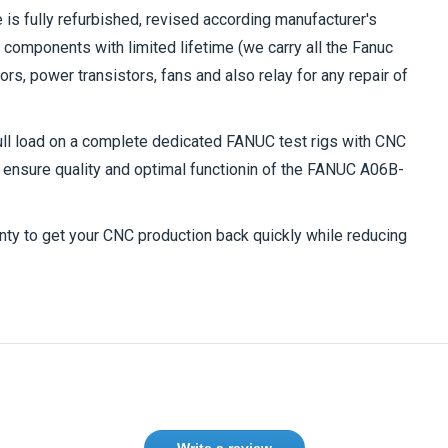
is fully refurbished, revised according manufacturer's
components with limited lifetime (we carry all the Fanuc
s, power transistors, fans and also relay for any repair of
full load on a complete dedicated FANUC test rigs with CNC
ensure quality and optimal functionin of the
FANUC A06B-
nty to get your CNC production back quickly while reducing
Write a review