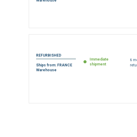
REFURBISHED
Immediate
6 m
shipment
Ships from: FRANCE
retu
Warehouse