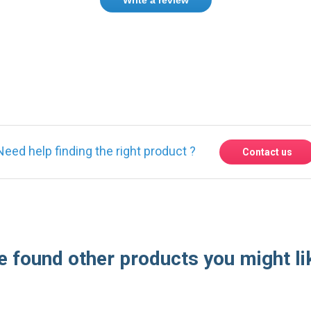
ase
Sign in
or
create an account
Need help finding the right product ?
Contact us
 found other products you might li