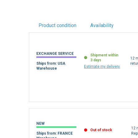
Product condition
Availability
EXCHANGE SERVICE
Shipment within
12 m
3 days
Ships from: USA
retu
Estimate my delivery
Warehouse
NEW
12 
Out of stock
Ships from: FRANCE
Rep
Warehouse