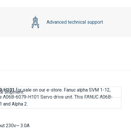
Advanced technical support
9-H101
for sale on our e-store. Fanuc alpha SVM 1-12,
e A06B-6079-H101 Servo drive unit. This
FANUC A06B-
1 and Alpha 2.
tput 230v~ 3.0A