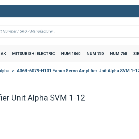
AK
MITSUBISHI ELECTRIC
NUM 1060
NUM 750
NUM 760
SI
alpha
A06B-6079-H101 Fanuc Servo Amplifier Unit Alpha SVM 1-1
er Unit Alpha SVM 1-12