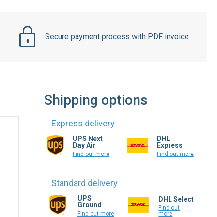
Secure payment process with PDF invoice
Shipping options
Express delivery
UPS Next
DHL
Day Air
Express
Find out more
Find out more
Standard delivery
UPS
DHL Select
Ground
Find out
more
Find out more