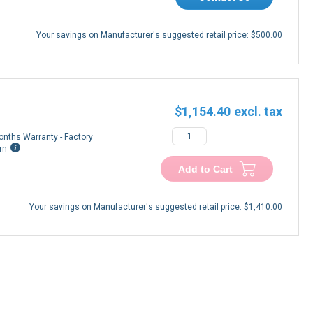
Your savings on Manufacturer's suggested retail price:
$500.00
$1,154.40
onths Warranty - Factory
rn
Add to Cart
Your savings on Manufacturer's suggested retail price:
$1,410.00