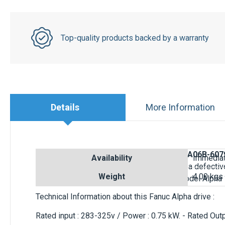
Top-quality products backed by a warranty
Details
More Information
Buy online a Fanuc Servo Amplifier Module
A06B-607
PWM Interface Type A/B. Ready to replace a defectiv
6079-H101
is for Fanuc AC Servo motor model Alpha 
Technical Information about this Fanuc Alpha drive :
Rated input : 283-325v / Power : 0.75 kW. - Rated Ou