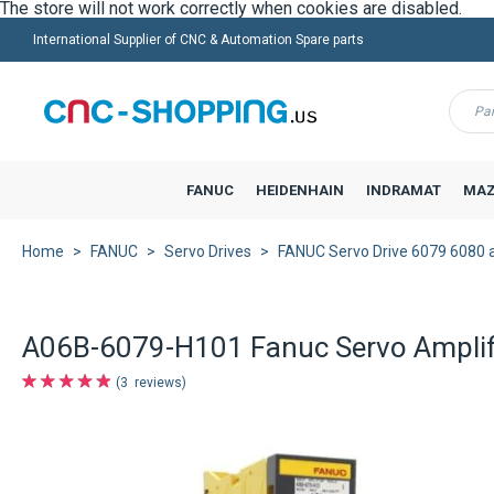
International Supplier of CNC & Automation Spare parts
Menu
FANUC
HEIDENHAIN
INDRAMAT
MAZ
Home
FANUC
Servo Drives
FANUC Servo Drive 6079 6080 
A06B-6079-H101 Fanuc Servo Amplifi
3
reviews