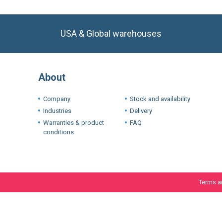
USA & Global warehouses
About
Company
Stock and availability
Industries
Delivery
Warranties & product
FAQ
conditions
Terms a