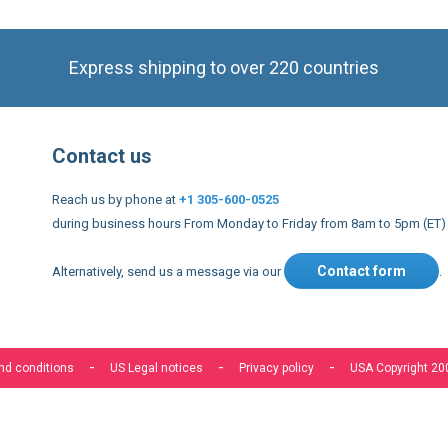
Express shipping to over 220 countries
Contact us
Reach us by phone at
+1 305-600-0525
during business hours From Monday to Friday from 8am to 5pm (ET)
Contact form
Alternatively, send us a message via our
.
nd conditions
US Legal notices
Privacy policy
USA Copyright 20