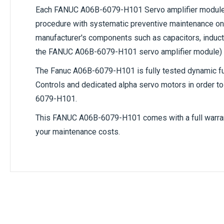
Each
FANUC A06B-6079-H101
Servo amplifier module 
procedure with systematic preventive maintenance on 
manufacturer's components such as capacitors, inductor
the FANUC A06B-6079-H101 servo amplifier module)
The
Fanuc A06B-6079-H101
is fully tested dynamic 
Controls and dedicated alpha servo motors in order to 
6079-H101
.
This
FANUC A06B-6079-H101
comes with a full warra
your maintenance costs.