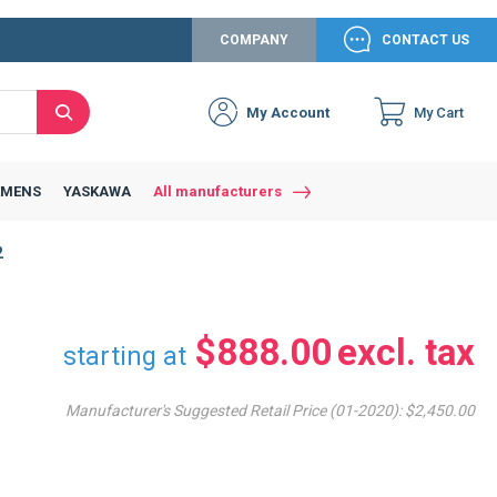
COMPANY
CONTACT US
My Account
My Cart
Search
Close
Connexion to c
Connect yourself
EMENS
YASKAWA
All manufacturers
Connexion
2
email
Password
$888.00
starting at
Manufacturer's Suggested Retail Price (01-2020):
$2,450.00
Access my account