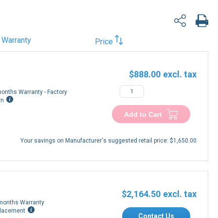
Warranty
Price
$888.00
onths Warranty - Factory
rn
Add to Cart
Your savings on Manufacturer's suggested retail price:
$1,650.00
$2,164.50
months Warranty
lacement
Contact Us