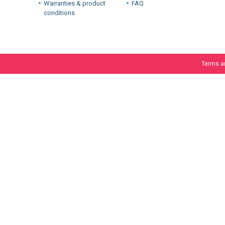
Warranties & product
FAQ
conditions
Terms a