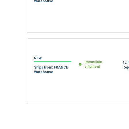
Warehouse
NEW
Immediate
12 
shipment
Ships from: FRANCE
Rep
Warehouse