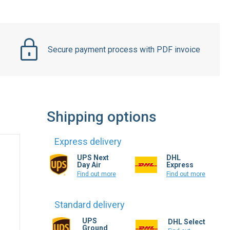
Secure payment process with PDF invoice
Shipping options
Express delivery
UPS Next
DHL
Day Air
Express
Find out more
Find out more
Standard delivery
UPS
DHL Select
Ground