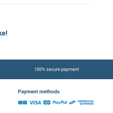
ke!
100% secure payment
Payment methods