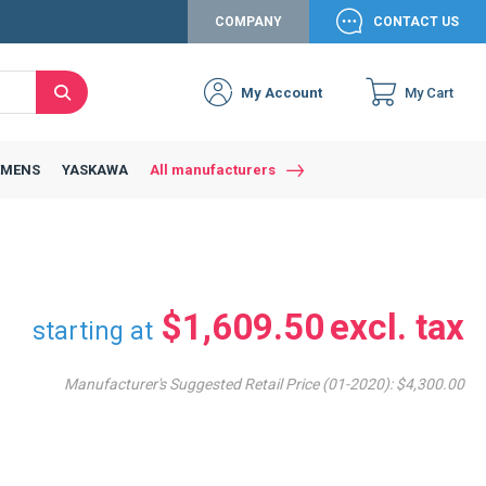
COMPANY
CONTACT US
My Account
My Cart
Search
Close
Connexion to c
Connect yourself
EMENS
YASKAWA
All manufacturers
Connexion
email
Password
$1,609.50
starting at
Manufacturer's Suggested Retail Price (01-2020):
$4,300.00
Access my account