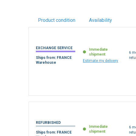
Product condition
Availability
EXCHANGE SERVICE
Immediate
6 m
shipment
Ships from: FRANCE
retu
Estimate my delivery
Warehouse
REFURBISHED
Immediate
6 m
shipment
Ships from: FRANCE
retu