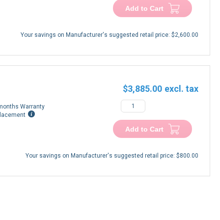
Add to Cart
Your savings on Manufacturer's suggested retail price:
$2,600.00
$3,885.00
months Warranty
lacement
Add to Cart
Your savings on Manufacturer's suggested retail price:
$800.00