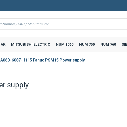
AK
MITSUBISHI ELECTRIC
NUM 1060
NUM 750
NUM 760
SI
A06B-6087-H115 Fanuc PSM15 Power supply
r supply