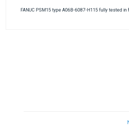
FANUC PSM15 type
A06B-6087-H115
fully tested in 
Only registered users can write reviews. Ple