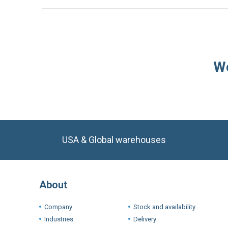
We
USA & Global warehouses
About
Company
Stock and availability
Industries
Delivery