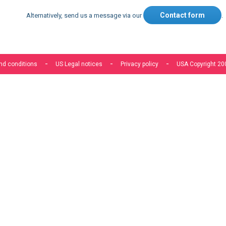
Contact form
Alternatively, send us a message via our
.
nd conditions
US Legal notices
Privacy policy
USA Copyright 20