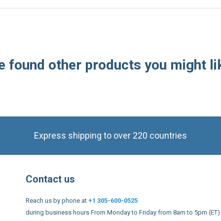
 found other products you might li
Express shipping to over 220 countries
Contact us
Reach us by phone at
+1 305-600-0525
during business hours From Monday to Friday from 8am to 5pm (ET)