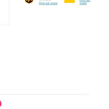
Find out
more
Find out more