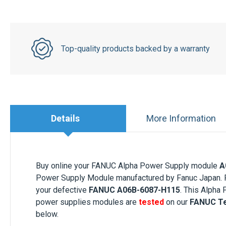
Top-quality products backed by a warranty
Details
More Information
Buy online your FANUC Alpha Power Supply module
A
Power Supply Module manufactured by Fanuc Japan. Pa
your defective
FANUC A06B-6087-H115
. This Alpha
power supplies modules are
tested
on our
FANUC Te
below.