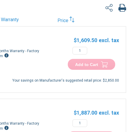
Warranty
Price
$1,609.50
onths Warranty - Factory
rn
Add to Cart
Your savings on Manufacturer's suggested retail price:
$2,850.00
$1,887.00
onths Warranty - Factory
rn