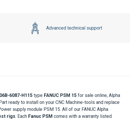
Advanced technical support
06B-6087-H115
type
FANUC PSM 15
for sale online, Alpha
rt ready to install on your CNC Machine-tools and replace
 Power supply module PSM 15. All of our FANUC Alpha
st rigs
. Each
Fanuc PSM
comes with a warranty listed