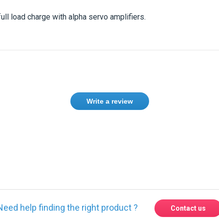
full load charge with alpha servo amplifiers.
Write a review
ase
Sign in
or
create an account
Need help finding the right product ?
Contact us