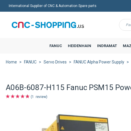
International Supplier of CNC & Automation Spare parts
Menu
FANUC
HEIDENHAIN
INDRAMAT
MAZ
Home
FANUC
Servo Drives
FANUC Alpha Power Supply
A06B-6087-H115 Fanuc PSM15 Powe
1
review