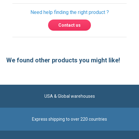
Need help finding the right product ?
Contact us
We found other products you might like!
USA & Global warehouses
Express shipping to over 220 countries