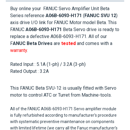
Buy online your FANUC Servo Amplifier Unit Beta
Series reference
A06B-6093-H171
(
FANUC SVU 12
)
axis drive I/O link for
FANUC Motor
model Beta. This
FANUC
A06B-6093-H171
Beta Servo drive is ready to
replace a defective A06B-6093-H171. All of our
F
ANUC Beta Drives
are
tested
and comes with a
warranty
.
Rated Input : 5.1A (1-ph) / 3.2A (3-ph)
Rated Output : 3.2A
This
FANUC Beta SVU-12
is usually fitted with Servo
motor to control ATC or Turret from Machine-tools.
All of the
FANUC A06B-6093-H171
Servo amplifier module
is fully refurbished according to manufacturer's procedure
with systematic preventive maintenance on components
with limited lifetime (we carry all the Fanuc manufacturer's