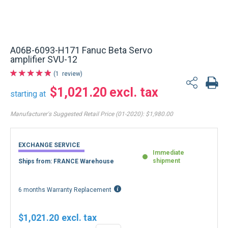
A06B-6093-H171 Fanuc Beta Servo
amplifier SVU-12
1
review
$1,021.20
starting at
Manufacturer's Suggested Retail Price (01-2020):
$1,980.00
EXCHANGE SERVICE
Immediate
shipment
Ships from: FRANCE Warehouse
6 months Warranty Replacement
$1,021.20