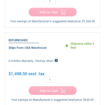
Add to Cart
Your savings on Manufacturer's suggested retail price:
$1,060.00
REFURBISHED
Shipment within 3
days
Ships from: USA Warehouse
6 months Warranty - Factory return
$1,498.50
Add to Cart
Your savings on Manufacturer's suggested retail price:
$630.00