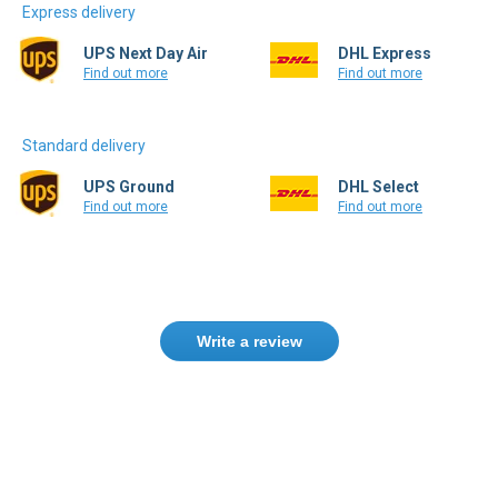
Express delivery
UPS Next Day Air
DHL Express
Find out more
Find out more
Standard delivery
UPS Ground
DHL Select
Find out more
Find out more
Write a review
Only registered users can write reviews.
Please
Sign in
or
create an account