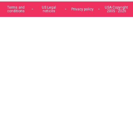
Terms and
US Legal
USA Copyright
Privacy policy
conditions
notices
2005 - 2026