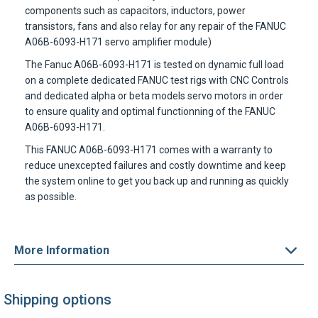
components such as capacitors, inductors, power
transistors, fans and also relay for any repair of the
FANUC
A06B-6093-H171
servo amplifier module)
The
Fanuc A06B-6093-H171
is tested on dynamic full load
on a complete dedicated FANUC test rigs with CNC Controls
and dedicated alpha or beta models servo motors in order
to ensure quality and optimal functionning of the
FANUC
A06B-6093-H171
.
This
FANUC A06B-6093-H171
comes with a warranty to
reduce unexcepted failures and costly downtime and keep
the system online to get you back up and running as quickly
as possible.
More Information
Shipping options