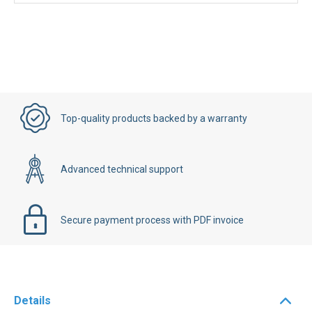
Top-quality products backed by a warranty
Advanced technical support
Secure payment process with PDF invoice
Details