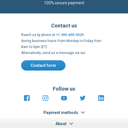
100% secure payment
Contact us
Reach us by phone at
+1 305-600-0525
during business hours From Monday to Friday from
8am to 5pm (ET)
Alternatively, send us a message via our
Contact form
.
Follow us
https://fr-
https://www.instagram.com/cncs
https://www.youtube.com
https://twitter.co
https://fr.
fr.facebook.com/cncshoppingfrance/
shopping-
internationa
Payment methods
About