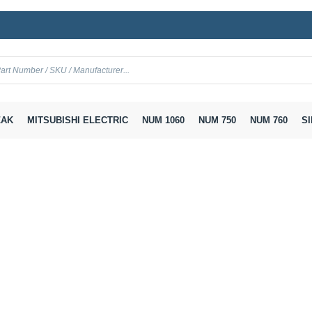
AK
MITSUBISHI ELECTRIC
NUM 1060
NUM 750
NUM 760
SI
 SVM
A06B-6096-H103 Fanuc Servo Amplifier Module SVM 1-40S
ier Module SVM 1-40S