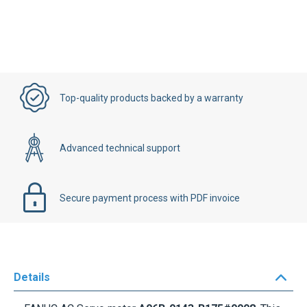
Top-quality products backed by a warranty
Advanced technical support
Secure payment process with PDF invoice
Details
FANUC AC Servo motor
A06B-0143-B175#0008
. This
is a
FANUC Model
Alpha 12/3000
motor. The speed