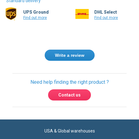
Find out more
Find out more
Write a review
Need help finding the right product ?
Contact us
USA & Global warehouses