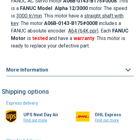
is
3000 tr/min
. This motor
have a
straight shaft with
key
. The motor
A06B-0143-B175#0008
includes a
FANUC absolute encoder
A64 (64K ppr).
Each
FANUC
Motor
is
tested
and have a
warranty
. This motor is
ready to replace your defective part.
More Information
Shipping options
Express delivery
UPS Next Day Air
DHL Express
Find out more
Find out more
Standard delivery
UPS Ground
DHL Select