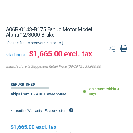
A06B-0143-B175 Fanuc Motor Model
Alpha 12/3000 Brake
be the first to review this product
$1,665.00
starting at
Manufacturer's Suggested Retail Price (09-2012):
$3,600.00
REFURBISHED
Shipment within 3
days
Ships from: FRANCE Warehouse
4 months Warranty - Factory return
$1,665.00