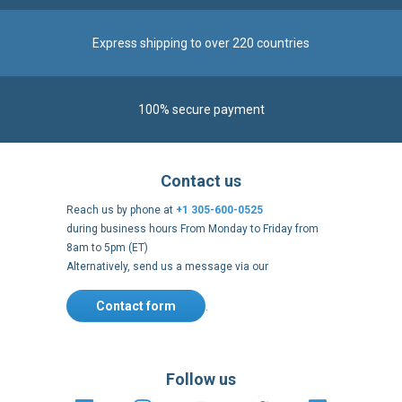
Express shipping to over 220 countries
100% secure payment
Contact us
Reach us by phone at
+1 305-600-0525
during business hours From Monday to Friday from
8am to 5pm (ET)
Alternatively, send us a message via our
Contact form
.
Follow us
https://fr-
https://www.instagram.com/cncs
https://www.youtube.com
https://twitter.co
https://fr.
fr.facebook.com/cncshoppingfrance/
shopping-
internationa