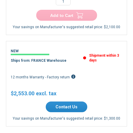
−
+
Add to Cart
Your savings on Manufacturer's suggested retail price:
$2,100.00
NEW
Shipment within 3
days
Ships from: FRANCE Warehouse
12 months Warranty - Factory return
$2,553.00
Contact Us
Your savings on Manufacturer's suggested retail price:
$1,300.00