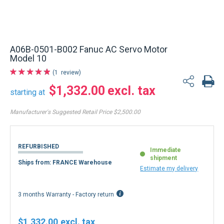
A06B-0501-B002 Fanuc AC Servo Motor
Model 10
1
review
$1,332.00
starting at
Manufacturer's Suggested Retail Price
$2,500.00
REFURBISHED
Immediate
shipment
Ships from: FRANCE Warehouse
Estimate my delivery
3 months Warranty - Factory return
$1,332.00