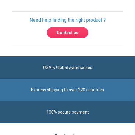
Contact us
USA & Global warehouses
Express shipping to over 220 countries
100% secure payment
Contact us
Reach us by phone at
+1 305-600-0525
during business hours From Monday to Friday from
8am to 5pm (ET)