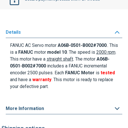
Details
FANUC AC Servo motor
A06B-0501-B002#7000
.. This
is a
FANUC
motor
model 10
. The speed is
2000 rpm
.
This motor
have a
straight shaft
. The motor
A06B-
0501-B002#7000
includes a FANUC incremental
encoder 2500 pulses. Each
FANUC Motor
is
tested
and have a
warranty
. This motor is ready to replace
your defective part.
More Information