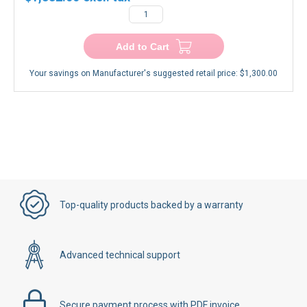
Add to Cart
Your savings on Manufacturer's suggested retail price:
$1,300.00
Top-quality products backed by a warranty
Advanced technical support
Secure payment process with PDF invoice