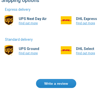
Shipping options
Express delivery
UPS Next Day Air
DHL Express
Find out more
Find out more
Standard delivery
UPS Ground
DHL Select
Find out more
Find out more
Write a review
Need help finding the right product ?