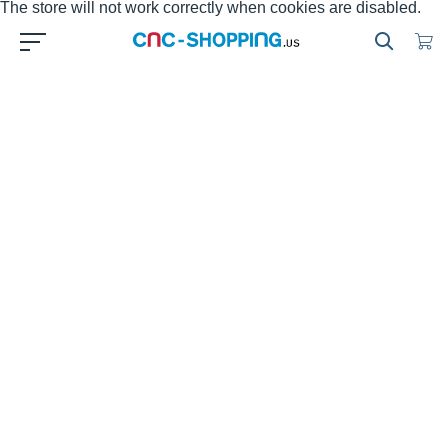
The store will not work correctly when cookies are disabled.