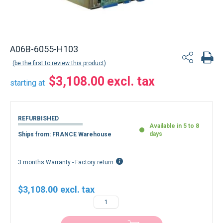
A06B-6055-H103
be the first to review this product
$3,108.00
starting at
REFURBISHED
Available in 5 to 8
days
Ships from: FRANCE Warehouse
3 months Warranty - Factory return
$3,108.00