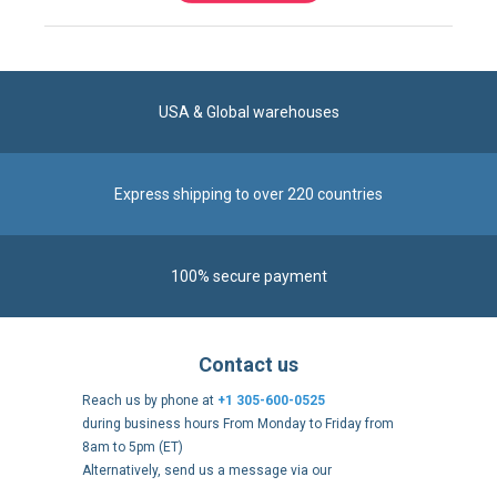
USA & Global warehouses
Express shipping to over 220 countries
100% secure payment
Contact us
Reach us by phone at
+1 305-600-0525
during business hours From Monday to Friday from
8am to 5pm (ET)
Alternatively, send us a message via our