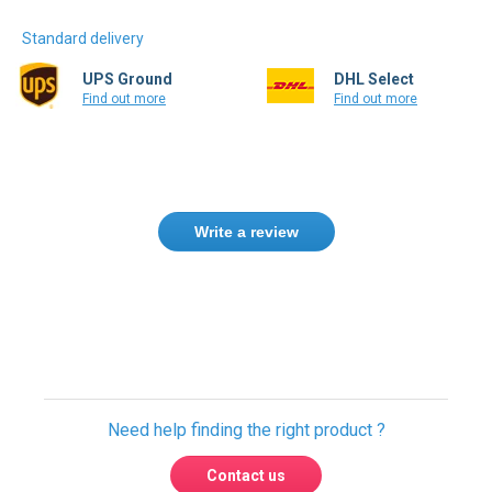
Standard delivery
UPS Ground
DHL Select
Find out more
Find out more
Write a review
Only registered users can write reviews.
Please
Sign in
or
create an account
Need help finding the right product ?
Contact us