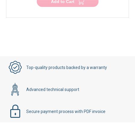
Add to Cart
Top-quality products backed by a warranty
Advanced technical support
Secure payment process with PDF invoice