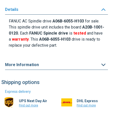
Details
FANUC AC Spindle drive
A06B-6055-H103
for sale.
This spindle drive unit includes the board
A20B-1001-
0120.
Each
FANUC Spincle drive
is
tested
and have
a
warranty
. This
A06B-6055-H103
drive is ready to
replace your defective part.
More Information
Shipping options
Express delivery
UPS Next Day Air
DHL Express
Find out more
Find out more