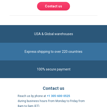
USA & Global warehouses
Express shipping to over 220 countries
100% secure payment
Contact us
Reach us by phone at
+1 305-600-0525
during business hours From Monday to Friday from
8am to 5pm (ET)
Alternatively, send us a message via our
Contact form
.