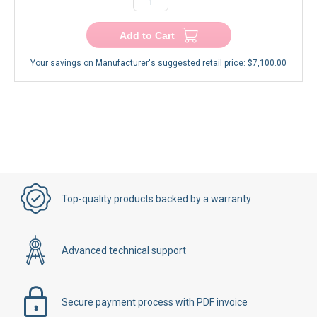
Add to Cart
Your savings on Manufacturer's suggested retail price:
$7,100.00
Top-quality products backed by a warranty
Advanced technical support
Secure payment process with PDF invoice