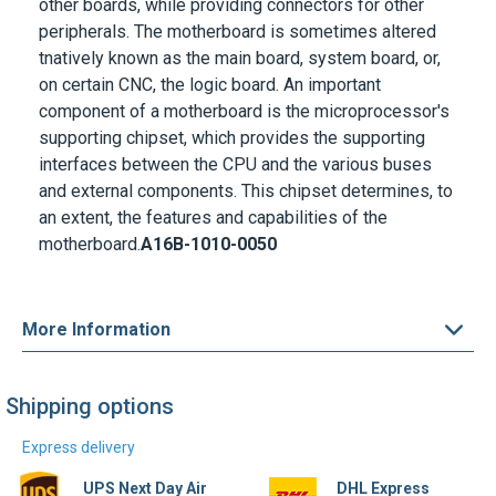
other boards, while providing connectors for other
peripherals. The motherboard is sometimes altered
tnatively known as the main board, system board, or,
on certain CNC, the logic board. An important
component of a motherboard is the microprocessor's
supporting chipset, which provides the supporting
interfaces between the CPU and the various buses
and external components. This chipset determines, to
an extent, the features and capabilities of the
motherboard.
A16B-1010-0050
More Information
Shipping options
Express delivery
UPS Next Day Air
DHL Express