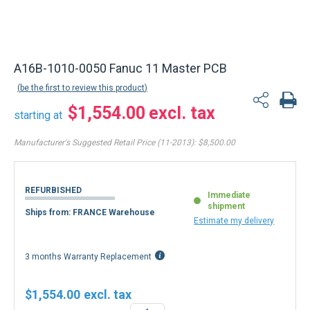
A16B-1010-0050 Fanuc 11 Master PCB
be the first to review this product
$1,554.00
starting at
Manufacturer's Suggested Retail Price (11-2013):
$8,500.00
REFURBISHED
Immediate
shipment
Ships from: FRANCE Warehouse
Estimate my delivery
3 months Warranty Replacement
$1,554.00