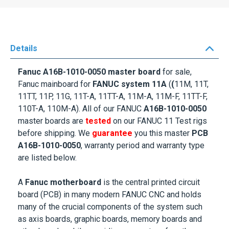
Details
Fanuc A16B-1010-0050 master board
for sale,
Fanuc mainboard for
FANUC system 11A
(
(
11M, 11T,
11TT, 11P, 11G, 11T-A, 11TT-A, 11M-A, 11M-F, 11TT-F,
110T-A, 110M-A). All of our FANUC
A16B-1010-0050
master boards are
tested
on our FANUC 11 Test rigs
before shipping. We
guarantee
you this master
PCB
A16B-1010-0050
, warranty period and warranty type
are listed below.
A
Fanuc motherboard
is the central printed circuit
board (PCB) in many modern FANUC CNC and holds
many of the crucial components of the system such
as axis boards, graphic boards, memory boards and