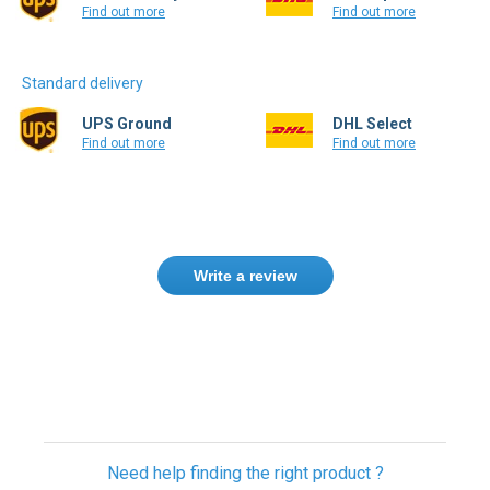
Find out more
Find out more
Standard delivery
UPS Ground
DHL Select
Find out more
Find out more
Write a review
Need help finding the right product ?
Contact us