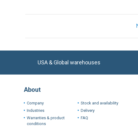
USA & Global warehouses
About
Company
Stock and availability
Industries
Delivery
Warranties & product
FAQ
conditions
Terms a