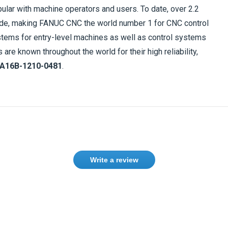
ular with machine operators and users. To date, over 2.2
ide, making FANUC CNC the world number 1 for CNC control
tems for entry-level machines as well as control systems
e known throughout the world for their high reliability,
A16B-1210-0481
.
Write a review
Need help finding the right product ?
Contact us