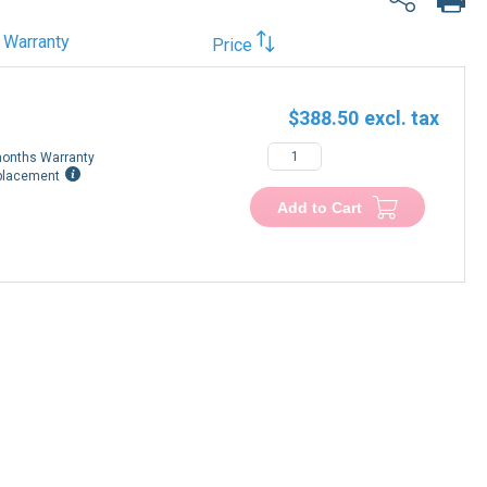
Warranty
Price
$388.50
onths Warranty
placement
Add to Cart