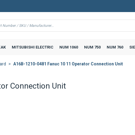
AK
MITSUBISHI ELECTRIC
NUM 1060
NUM 750
NUM 760
SI
ard
A16B-1210-0481 Fanuc 10 11 Operator Connection Unit
or Connection Unit