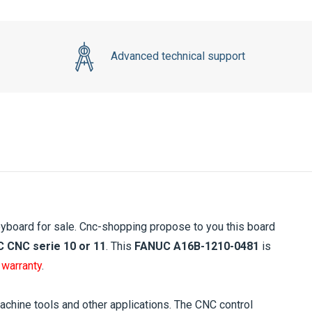
Advanced technical support
yboard for sale. Cnc-shopping propose to you this board
 CNC serie 10 or 11
. This
FANUC A16B-1210-0481
is
 warranty
.
ine tools and other applications. The CNC control