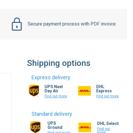
Secure payment process with PDF invoice
Shipping options
Express delivery
UPS Next
DHL
Day Air
Express
Find out more
Find out more
Standard delivery
UPS
DHL Select
Ground
Find out
more
Find out more