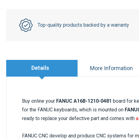
Top-quality products backed by a warranty
Details
More Information
Buy online your
FANUC A16B-1210-0481
board for ke
for the FANUC keyboards, which is mounted on
FANUC
ready to replace your defective part and comes with
a
FANUC CNC develop and produce CNC systems for mach