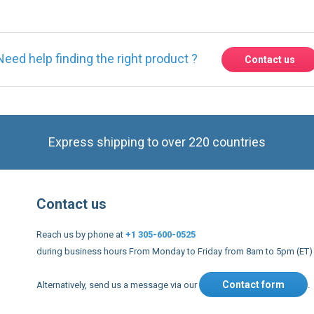
Express shipping to over 220 countries
Contact us
Reach us by phone at
+1 305-600-0525
during business hours From Monday to Friday from 8am to 5pm (ET)
Contact form
Alternatively, send us a message via our
.
nd conditions
US Legal notices
Privacy policy
USA Copyright 20