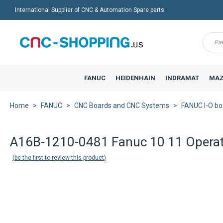
International Supplier of CNC & Automation Spare parts
Menu
FANUC
HEIDENHAIN
INDRAMAT
MAZ
Home
FANUC
CNC Boards and CNC Systems
FANUC I-O bo
A16B-1210-0481 Fanuc 10 11 Operat
be the first to review this product