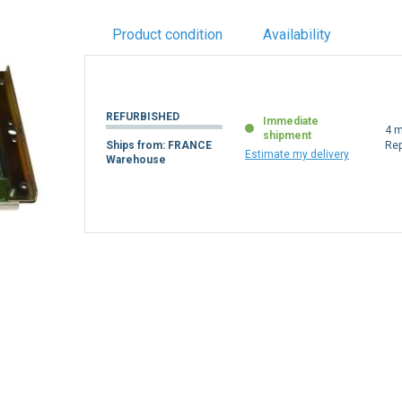
Product condition
Availability
REFURBISHED
Immediate
4 m
shipment
Ships from: FRANCE
Re
Estimate my delivery
Warehouse