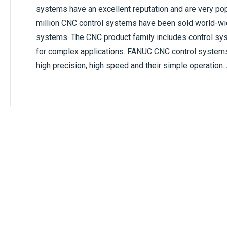
systems have an excellent reputation and are very pop
million CNC control systems have been sold world-w
systems. The CNC product family includes control sys
for complex applications. FANUC CNC control systems ar
high precision, high speed and their simple operation.