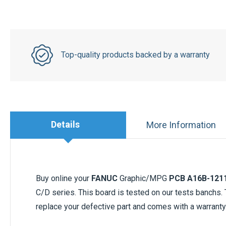
Top-quality products backed by a warranty
Details
More Information
Buy online your
FANUC
Graphic/MPG
PCB A16B-121
C/D series. This board is tested on our tests banchs
replace your defective part and comes with a warranty