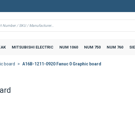
AK
MITSUBISHI ELECTRIC
NUM 1060
NUM 750
NUM 760
SI
ic board
A16B-1211-0920 Fanuc 0 Graphic board
ard