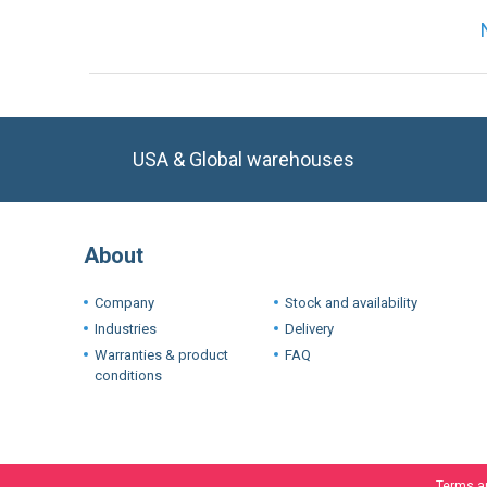
USA & Global warehouses
About
Company
Stock and availability
Industries
Delivery
Warranties & product
FAQ
conditions
Terms a