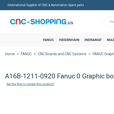
International Supplier of CNC & Automation Spare parts
Menu
FANUC
HEIDENHAIN
INDRAMAT
MAZ
Home
FANUC
CNC Boards and CNC Systems
FANUC Graph
A16B-1211-0920 Fanuc 0 Graphic bo
be the first to review this product