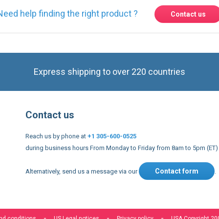
Need help finding the right product ?
Contact us
Express shipping to over 220 countries
Contact us
Reach us by phone at
+1 305-600-0525
during business hours From Monday to Friday from 8am to 5pm (ET)
Contact form
Alternatively, send us a message via our
.
nd conditions
US Legal notices
Privacy policy
USA Copyright 20