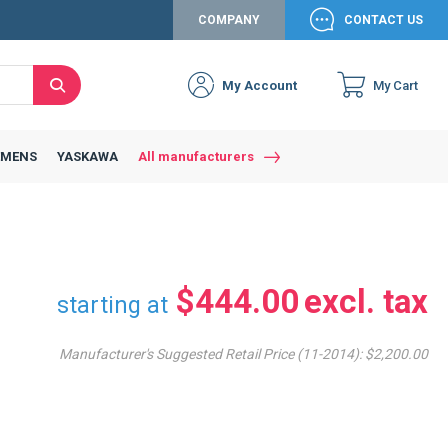
COMPANY
CONTACT US
My Account
My Cart
Search
Close
Connexion to c
Connect yourself
EMENS
YASKAWA
All manufacturers
Connexion
email
Password
$444.00
starting at
Manufacturer's Suggested Retail Price (11-2014):
$2,200.00
Access my account