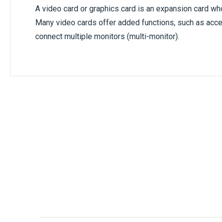
A video card or graphics card is an expansion card wh
Many video cards offer added functions, such as accel
connect multiple monitors (multi-monitor).
Only registered users can write reviews. Ple