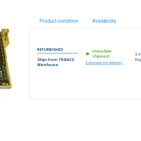
Product condition
Availability
REFURBISHED
Immediate
3 m
shipment
Ships from: FRANCE
Re
Estimate my delivery
Warehouse