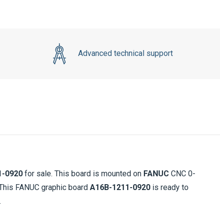
Advanced technical support
1-0920
for sale. This board is mounted on
FANUC
CNC 0-
. This FANUC graphic board
A16B-1211-0920
is ready to
.