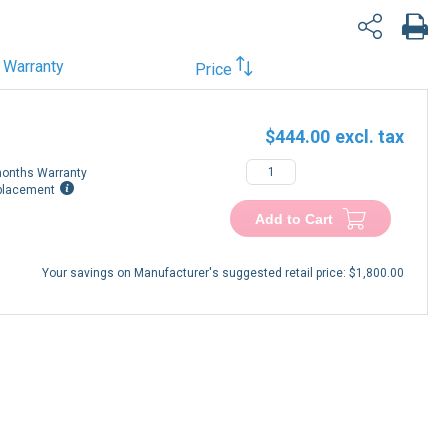
Warranty
Price
$444.00
onths Warranty
placement
Add to Cart
Your savings on Manufacturer's suggested retail price:
$1,800.00