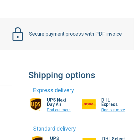
Secure payment process with PDF invoice
Shipping options
Express delivery
UPS Next
DHL
Day Air
Express
Find out more
Find out more
Standard delivery
UPS
DHL Select