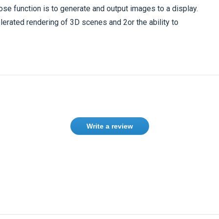
ose function is to generate and output images to a display.
erated rendering of 3D scenes and 2or the ability to
Write a review
ase
Sign in
or
create an account