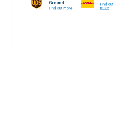
Ground
Find out
more
Find out more