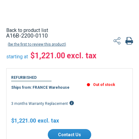
Back to product list
A16B-2200-0110
be the first to review this product
$1,221.00
starting at
REFURBISHED
Out of stock
Ships from: FRANCE Warehouse
3 months Warranty Replacement
$1,221.00
Contact Us