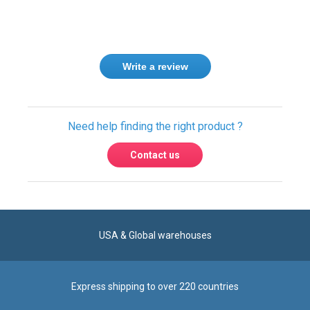
Write a review
Need help finding the right product ?
Contact us
USA & Global warehouses
Express shipping to over 220 countries