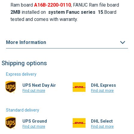
Ram board
A16B-2200-0110
, FANUC Ram file board
2MB
installed on
system Fanuc series 15
.Board
tested and comes with warranty.
More Information
Shipping options
Express delivery
UPS Next Day Air
DHL Express
Find out more
Find out more
Standard delivery
UPS Ground
DHL Select
Find out more
Find out more