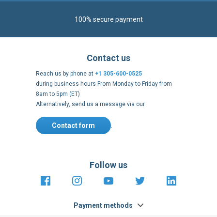
100% secure payment
Contact us
Reach us by phone at
+1 305-600-0525
during business hours From Monday to Friday from
8am to 5pm (ET)
Alternatively, send us a message via our
Contact form
.
Follow us
https://fr-
https://www.instagram.com/cncs
https://www.youtube.com
https://twitter.co
https://fr.
fr.facebook.com/cncshoppingfrance/
shopping-
internationa
Payment methods