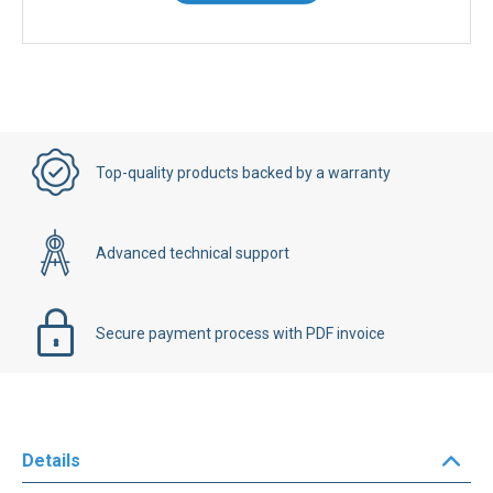
Top-quality products backed by a warranty
Advanced technical support
Secure payment process with PDF invoice
Details