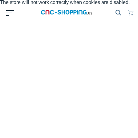
The store will not work correctly when cookies are disabled.