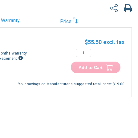
Warranty
Price
$55.50
onths Warranty
placement
Add to Cart
Your savings on Manufacturer's suggested retail price:
$19.00