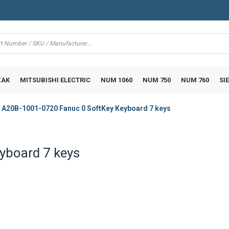
AK
MITSUBISHI ELECTRIC
NUM 1060
NUM 750
NUM 760
SI
A20B-1001-0720 Fanuc 0 SoftKey Keyboard 7 keys
yboard 7 keys