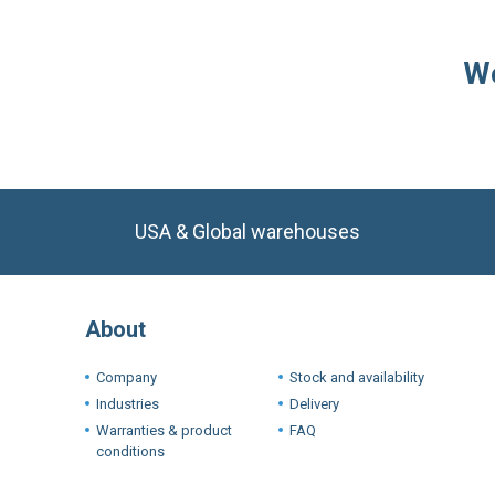
USA & Global warehouses
About
Company
Stock and availability
Industries
Delivery
Warranties & product
FAQ
conditions
Terms a