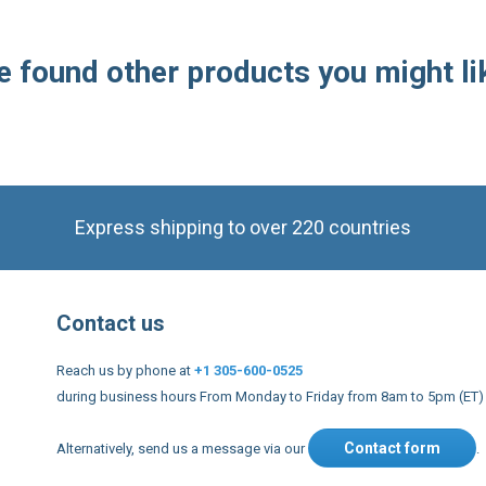
Express shipping to over 220 countries
Contact us
Reach us by phone at
+1 305-600-0525
during business hours From Monday to Friday from 8am to 5pm (ET)
Contact form
Alternatively, send us a message via our
.
nd conditions
US Legal notices
Privacy policy
USA Copyright 20