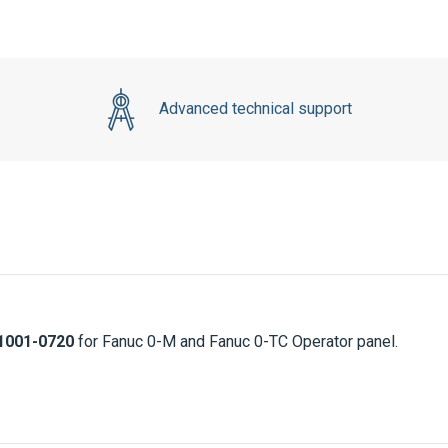
Advanced technical support
1001-0720
for Fanuc 0-M and Fanuc 0-TC Operator panel.