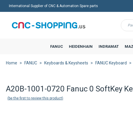
International Supplier of CNC & Automation Spare parts
Menu
FANUC
HEIDENHAIN
INDRAMAT
MAZ
Home
FANUC
Keyboards & Keysheets
FANUC Keyboard
A20B-1001-0720 Fanuc 0 SoftKey Ke
be the first to review this product