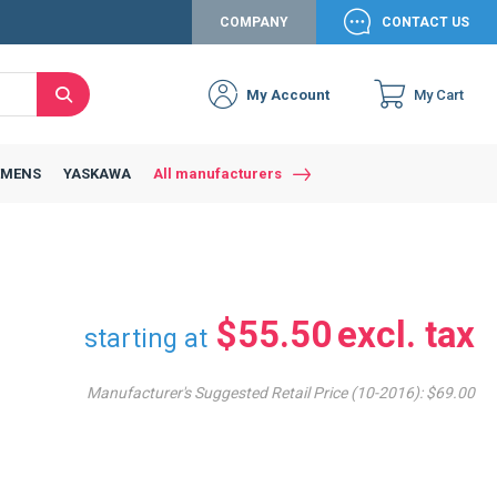
COMPANY
CONTACT US
My Account
My Cart
Search
Close
Connexion to c
Connect yourself
EMENS
YASKAWA
All manufacturers
Connexion
email
Password
$55.50
starting at
Manufacturer's Suggested Retail Price (10-2016):
$69.00
Access my account