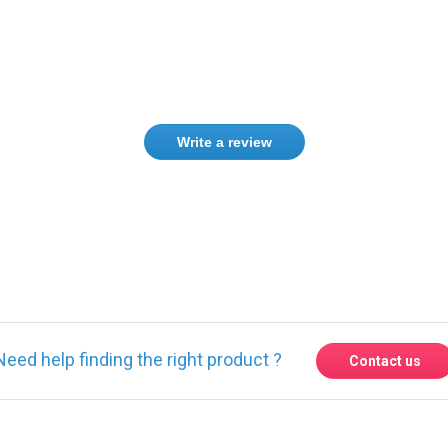
Write a review
Need help finding the right product ?
Contact us
 found other products you might li