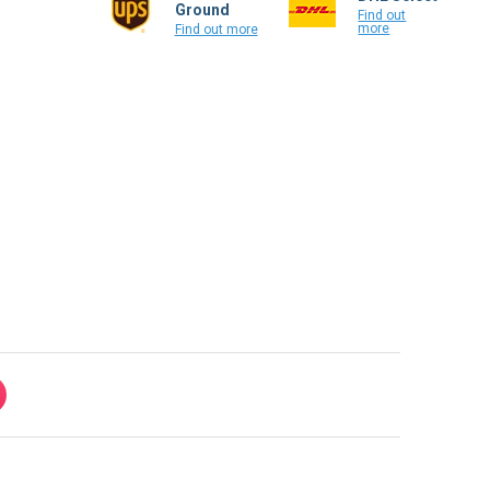
Ground
Find out
more
Find out more
ke!