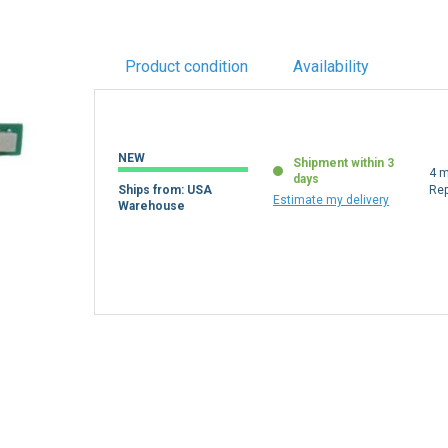
Product condition
Availability
NEW
Shipment within 3
4 m
days
Ships from: USA
Re
Estimate my delivery
Warehouse