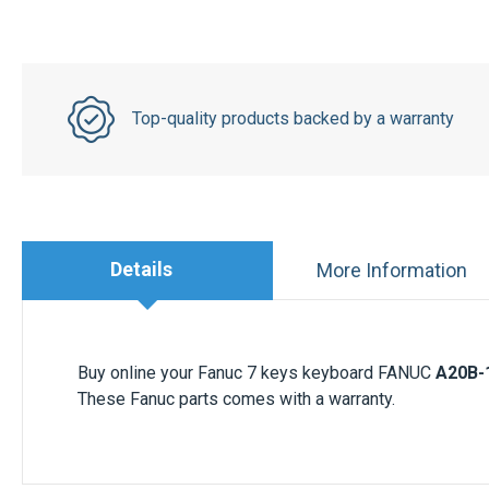
Top-quality products backed by a warranty
Details
More Information
Buy online your Fanuc 7 keys keyboard FANUC
A20B-
These Fanuc parts comes with a warranty.