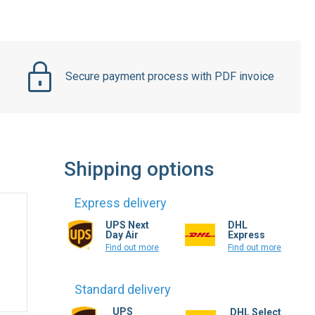
Secure payment process with PDF invoice
Shipping options
Express delivery
UPS Next
DHL
Day Air
Express
Find out more
Find out more
Standard delivery
UPS
DHL Select