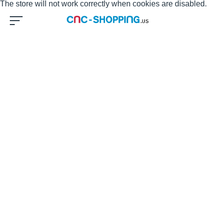
The store will not work correctly when cookies are disabled.