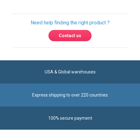
Need help finding the right product ?
Contact us
USA & Global warehouses
Express shipping to over 220 countries
100% secure payment