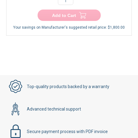
Add to Cart
Your savings on Manufacturer's suggested retail price:
$1,800.00
Top-quality products backed by a warranty
Advanced technical support
Secure payment process with PDF invoice