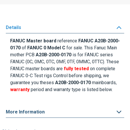
Details
FANUC Master board
reference
FANUC A20B-2000-
0170
of
FANUC 0 Model C
for sale. This Fanuc Main
mother PCB
A20B-2000-0170
is for FANUC series
FANUC (0C, 0MC, 0TC, 0MF, 0TF, 0MMC, 0TTC). These
FANUC master boards are
fully tested
on complete
FANUC 0-C Test rigs Control before shipping, we
guarantee you theses
A20B-2000-0170
mainboards,
warranty
period and warranty type is listed below.
More Information