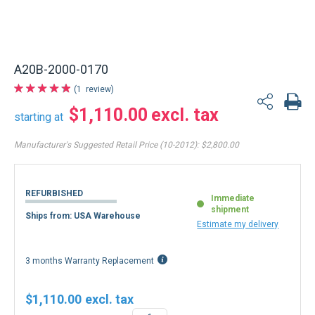
A20B-2000-0170
1
review
$1,110.00
starting at
Manufacturer's Suggested Retail Price (10-2012):
$2,800.00
REFURBISHED
Immediate
shipment
Ships from: USA Warehouse
Estimate my delivery
3 months Warranty Replacement
$1,110.00