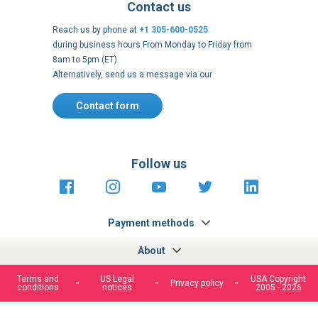
Contact us
Reach us by phone at
+1 305-600-0525
during business hours From Monday to Friday from
8am to 5pm (ET)
Alternatively, send us a message via our
Contact form
.
Follow us
https://fr-
https://www.instagram.com/cncs
https://www.youtube.com
https://twitter.co
https://fr.
fr.facebook.com/cncshoppingfrance/
shopping-
internationa
Payment methods
About
Terms and
US Legal
USA Copyright
Privacy policy
conditions
notices
2005 - 2026