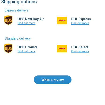
Shipping options
Express delivery
UPS Next Day Air
DHL Express
Find out more
Find out more
Standard delivery
UPS Ground
DHL Select
Find out more
Find out more
Write a review
Only registered users can write reviews.
Please
Sign in
or
create an account