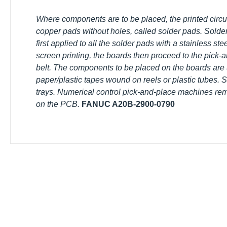
Where components are to be placed, the printed circuit b
copper pads without holes, called solder pads. Solder p
first applied to all the solder pads with a stainless ste
screen printing, the boards then proceed to the pick-
belt. The components to be placed on the boards are us
paper/plastic tapes wound on reels or plastic tubes. So
trays. Numerical control pick-and-place machines remo
them on the PCB.
FANUC A20B-2900-0790