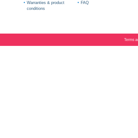
Warranties & product
FAQ
conditions
Terms a