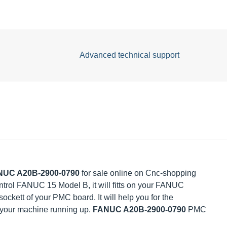
Advanced technical support
C A20B-2900-0790
for sale online on Cnc-shopping Intl.
UC 15 Model B, it will fitts on your FANUC
ockett of your PMC board. It will help you for the
your machine running up.
FANUC A20B-2900-0790
PMC