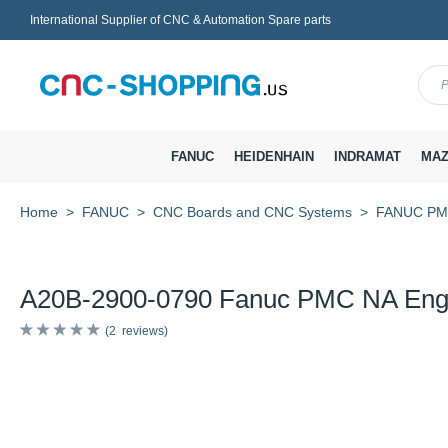
International Supplier of CNC & Automation Spare parts
Menu
FANUC
HEIDENHAIN
INDRAMAT
MAZ
Home
FANUC
CNC Boards and CNC Systems
FANUC PMC 
A20B-2900-0790 Fanuc PMC NA Eng
2
reviews