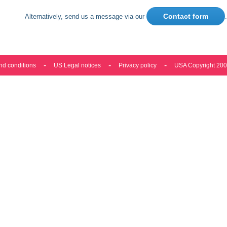
Contact form
Alternatively, send us a message via our
.
nd conditions
US Legal notices
Privacy policy
USA Copyright 20