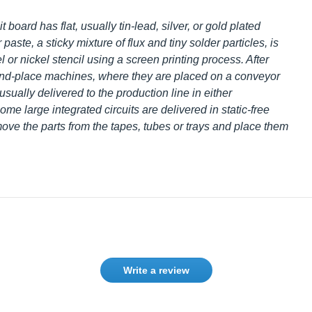
oard has flat, usually tin-lead, silver, or gold plated
aste, a sticky mixture of flux and tiny solder particles, is
el or nickel stencil using a screen printing process. After
and-place machines, where they are placed on a conveyor
ually delivered to the production line in either
me large integrated circuits are delivered in static-free
ve the parts from the tapes, tubes or trays and place
Write a review