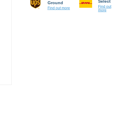
Ground
Find out
more
Find out more