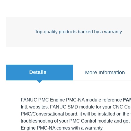
Top-quality products backed by a warranty
Details
More Information
FANUC PMC Engine PMC-NA module reference
FANU
websites. FANUC SMD module for your CNC Control FAN
PMC/Conversational board, it will be installed on the s
troubleshooting of your PMC Control module and get 
Engine PMC-NA comes with a warranty.