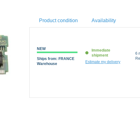
Product condition
Availability
NEW
Immediate
6 m
shipment
Ships from: FRANCE
Re
Estimate my delivery
Warehouse