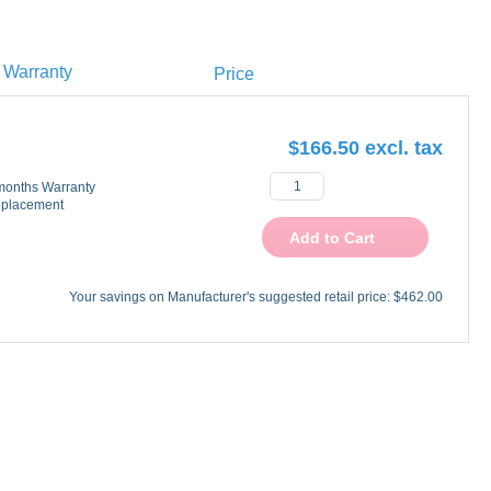
Warranty
Price
$166.50
onths Warranty
placement
Add to Cart
Your savings on Manufacturer's suggested retail price:
$462.00