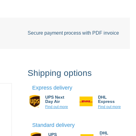
Secure payment process with PDF invoice
Shipping options
Express delivery
UPS Next
DHL
Day Air
Express
Find out more
Find out more
Standard delivery
UPS
DHL Select