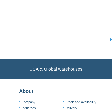
Only registered users can write reviews. Ple
USA & Global warehouses
About
Company
Stock and availability
Industries
Delivery