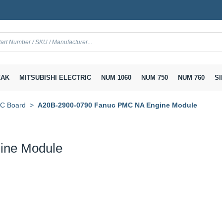
AK
MITSUBISHI ELECTRIC
NUM 1060
NUM 750
NUM 760
SI
Board
A20B-2900-0790 Fanuc PMC NA Engine Module
ine Module