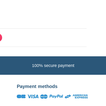
100% secure payment
Payment methods