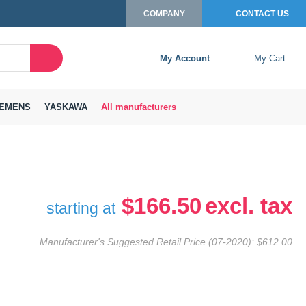
COMPANY
CONTACT US
My Account
My Cart
Search
Close
Connexion to c
Connect yourself
EMENS
YASKAWA
All manufacturers
Connexion
email
Password
$166.50
starting at
Manufacturer's Suggested Retail Price (07-2020):
$612.00
Access my account