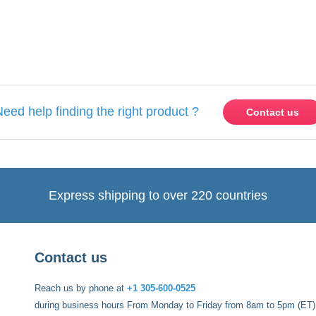
ase
Sign in
or
create an account
Need help finding the right product ?
Contact us
Express shipping to over 220 countries
Contact us
Reach us by phone at
+1 305-600-0525
during business hours From Monday to Friday from 8am to 5pm (ET)