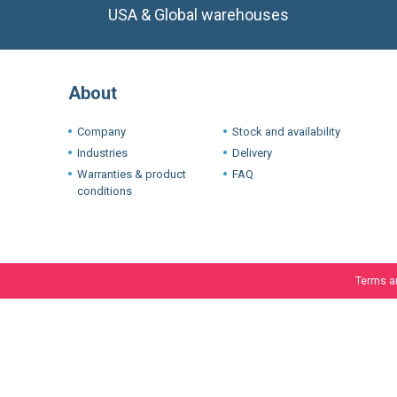
USA & Global warehouses
About
Company
Stock and availability
Industries
Delivery
Warranties & product
FAQ
conditions
Terms a