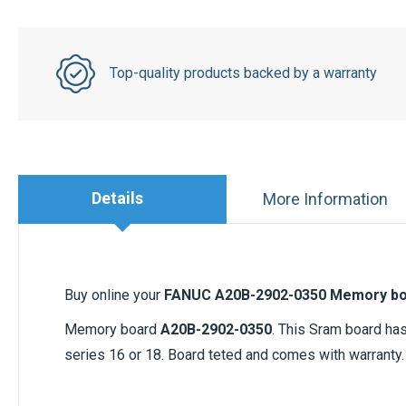
Top-quality products backed by a warranty
Details
More Information
Buy online your
FANUC A20B-2902-0350 Memory b
Memory board
A20B-2902-0350
. This Sram board ha
series 16 or 18. Board teted and comes with warranty.