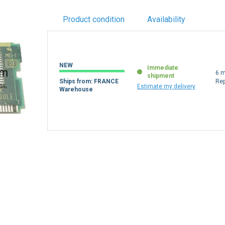
Product condition
Availability
NEW
Immediate
6 m
shipment
Ships from: FRANCE
Re
Estimate my delivery
Warehouse