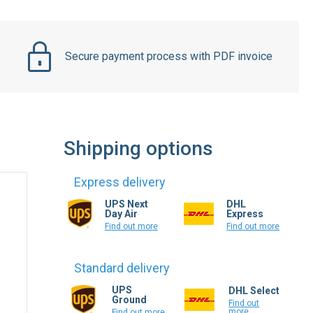
Secure payment process with PDF invoice
Shipping options
Express delivery
UPS Next
DHL
Day Air
Express
Find out more
Find out more
Standard delivery
UPS
DHL Select
Ground
Find out
more
Find out more