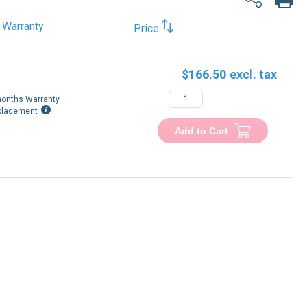
Warranty
Price
$166.50
onths Warranty
placement
Add to Cart