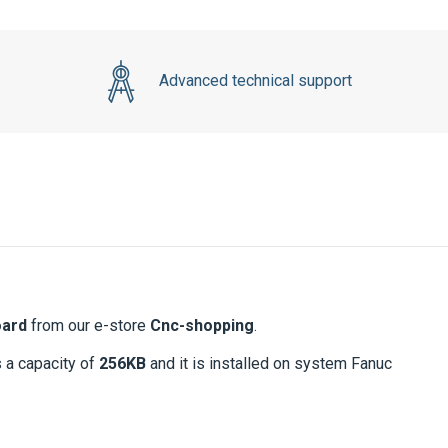
Advanced technical support
oard
from our e-store
Cnc-shopping
.
s a capacity of
256KB
and it is installed on system Fanuc