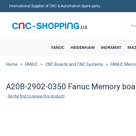
International Supplier of CNC & Automation Spare parts
Menu
FANUC
HEIDENHAIN
INDRAMAT
MAZ
Home
FANUC
CNC Boards and CNC Systems
FANUC Memo
A20B-2902-0350 Fanuc Memory boa
be the first to review this product