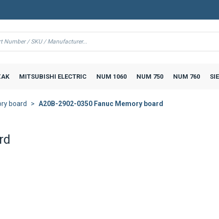
AK
MITSUBISHI ELECTRIC
NUM 1060
NUM 750
NUM 760
SI
ry board
A20B-2902-0350 Fanuc Memory board
rd