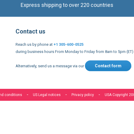
Express shipping to over 220 countries
Contact us
Reach us by phone at
+1 305-600-0525
during business hours From Monday to Friday from 8am to 5pm (ET)
Contact form
Alternatively, send us a message via our
.
nd conditions
US Legal notices
Privacy policy
USA Copyright 20