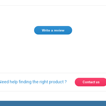
Write a review
ase
Sign in
or
create an account
Need help finding the right product ?
Contact us