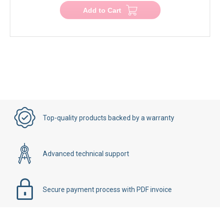
Add to Cart
Top-quality products backed by a warranty
Advanced technical support
Secure payment process with PDF invoice