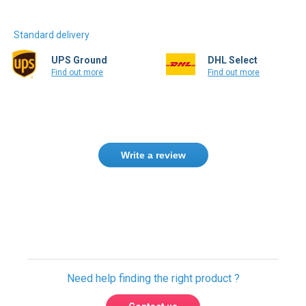
Standard delivery
UPS Ground
DHL Select
Find out more
Find out more
Write a review
Need help finding the right product ?
Contact us