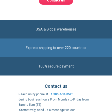
USA & Global warehouses
Express shipping to over 220 countries
100% secure payment
Contact us
Reach us by phone at
+1 305-600-0525
during business hours From Monday to Friday from
8am to 5pm (ET)
Alternatively, send us a message via our
Contact form
.