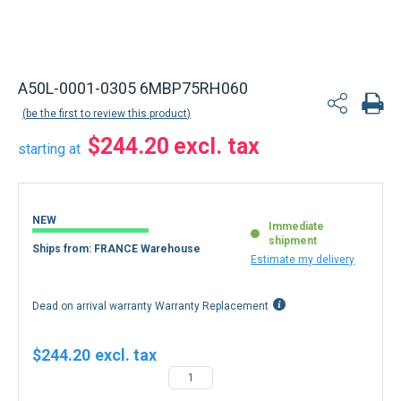
A50L-0001-0305 6MBP75RH060
be the first to review this product
$244.20
starting at
NEW
Immediate
shipment
Ships from: FRANCE Warehouse
Estimate my delivery
Dead on arrival warranty Warranty Replacement
$244.20