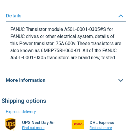
Details
FANUC Transistor module A50L-0001-0305#S for
FANUC drives or other electrical system, details of
this Power transistor: 75A 600v. These transistors are
also known as 6MBP75RH060-01. All of the FANUC
A50L-0001-0305 transistors are brand new, tested.
More Information
Shipping options
Express delivery
UPS Next Day Air
DHL Express
Find out more
Find out more