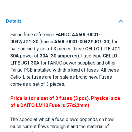
Details
Fanuc fuse
reference
FANUC A
A60L-0001-
0042/JG1-30
(Fanuc
A60L-0001-0042#JG1-30
) for
sale online by set of 3 pieces. Fuse
CELLO LITE JG1
30A
power of
30A
(
30 amperes
). Fuse type
CELLO
LITE JG1 30A
for FANUC power supplies and other
Fanuc PCB installed with this kind of fuses. All these
Cello-Lite fuses are for sale as brand new. Fuses
come as a set of 3 pieces.
Price is for a set of 3 fuses (3 pcs). Physical size
of a DAITO LM10 Fuse is
57x22mm
)
The speed at which a fuse blows depends on how
much current flows through it and the material of