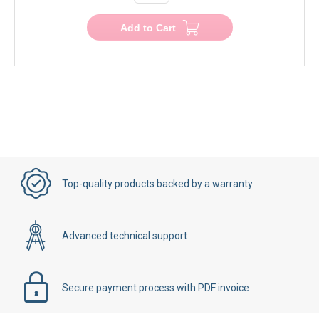
Add to Cart
Top-quality products backed by a warranty
Advanced technical support
Secure payment process with PDF invoice