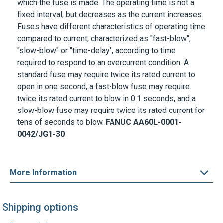
which the fuse is made. The operating time is not a
fixed interval, but decreases as the current increases.
Fuses have different characteristics of operating time
compared to current, characterized as "fast-blow",
"slow-blow" or "time-delay", according to time
required to respond to an overcurrent condition. A
standard fuse may require twice its rated current to
open in one second, a fast-blow fuse may require
twice its rated current to blow in 0.1 seconds, and a
slow-blow fuse may require twice its rated current for
tens of seconds to blow.
FANUC A
A60L-0001-
0042/JG1-30
More Information
Shipping options