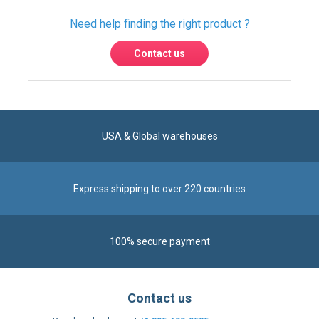
USA & Global warehouses
Express shipping to over 220 countries
100% secure payment
Contact us
Reach us by phone at
+1 305-600-0525
during business hours From Monday to Friday from
8am to 5pm (ET)
Alternatively, send us a message via our