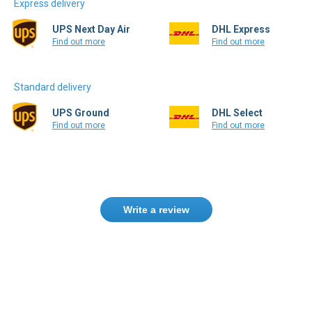
Express delivery
UPS Next Day Air
DHL Express
Find out more
Find out more
Standard delivery
UPS Ground
DHL Select
Find out more
Find out more
Write a review
Need help finding the right product ?
Contact us