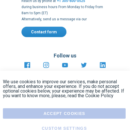
Contact form
.
Follow us
https://fr-
https://www.instagram.com/cncs
https://www.youtube.com
https://twitter.co
https://fr.
fr.facebook.com/cncshoppingfrance/
shopping-
internationa
Payment methods
About
Clos
Terms and
US Legal
USA Copyright
Privacy policy
conditions
notices
2005 - 2026
Cook
We use cookies to improve our services, make personal
Bar
offers, and enhance your experience. If you do not accept
optional cookies below, your experience may be affected. If
you want to know more, please, read the
Cookie Policy
ACCEPT COOKIES
CUSTOM SETTINGS