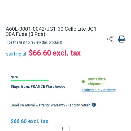
A60L-0001-0042/JG1-30 Cello Lite JG1
30A Fuse (3 Pcs)
be the first to review this product
$66.60
starting at
NEW
Immediate
shipment
Ships from: FRANCE Warehouse
Estimate my delivery
Dead on arrival warranty Warranty - Factory return
$66.60