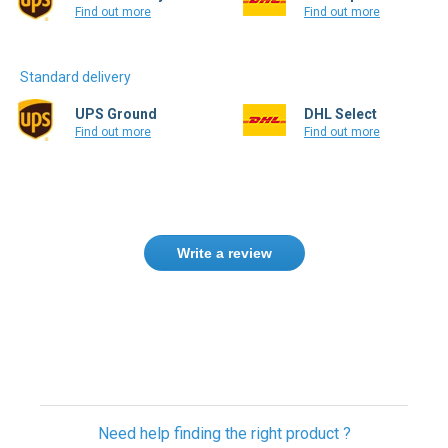
Find out more
Find out more
Standard delivery
UPS Ground
DHL Select
Find out more
Find out more
Write a review
Only registered users can write reviews.
Please
Sign in
or
create an account
Need help finding the right product ?