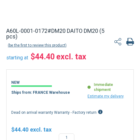
A60L-0001-0172#DM20 DAITO DM20 (5
pcs)
be the first to review this product
$44.40
starting at
NEW
Immediate
shipment
Ships from: FRANCE Warehouse
Estimate my delivery
Dead on arrival warranty Warranty - Factory return
$44.40