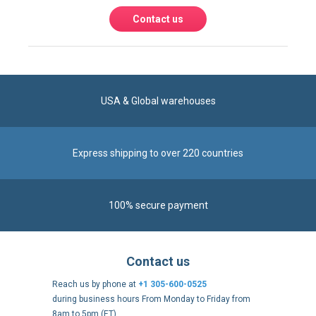
Contact us
USA & Global warehouses
Express shipping to over 220 countries
100% secure payment
Contact us
Reach us by phone at
+1 305-600-0525
during business hours From Monday to Friday from
8am to 5pm (ET)