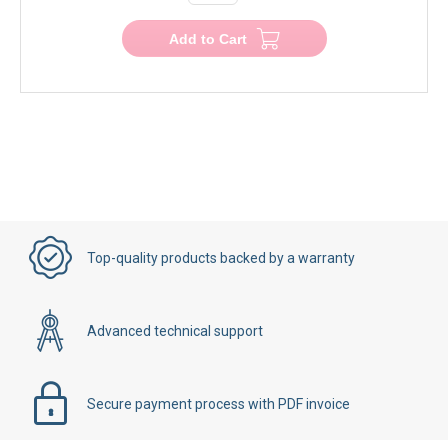
Add to Cart
Top-quality products backed by a warranty
Advanced technical support
Secure payment process with PDF invoice