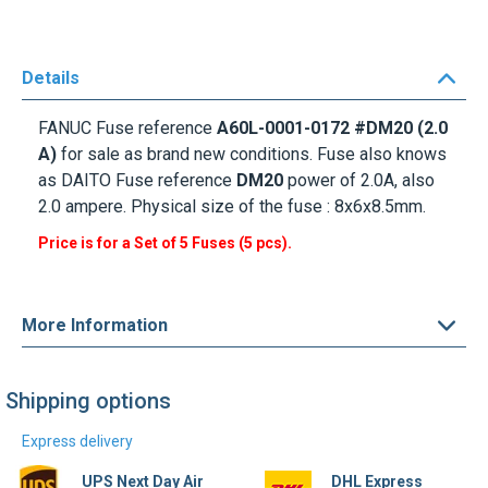
Details
FANUC Fuse
reference
A60L-0001-0172 #DM20 (2.0
A)
for sale as brand new conditions. Fuse also knows
as
DAITO Fuse
reference
DM20
power of 2.0A, also
2.0 ampere. Physical size of the fuse : 8x6x8.5mm.
Price is for a Set of 5 Fuses (5 pcs).
More Information
Shipping options
Express delivery
UPS Next Day Air
DHL Express