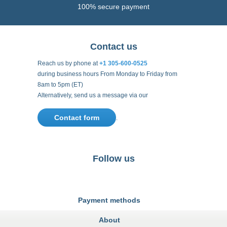
100% secure payment
Contact us
Reach us by phone at
+1 305-600-0525
during business hours From Monday to Friday from
8am to 5pm (ET)
Alternatively, send us a message via our
Contact form
.
Follow us
https://fr-
https://www.instagram.com/cncs
https://www.youtube.com
https://twitter.co
https://fr.
fr.facebook.com/cncshoppingfrance/
shopping-
internationa
Payment methods
About