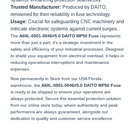
systems, enhancing protection seamlessly.
Trusted Manufacturer:
Produced by DAITO,
renowned for their reliability in fuse technology.
Usage:
Crucial for safeguarding CNC machinery and
intricate electronic systems against current surges.
The
A60L-0001-0046#5.0 DAITO MP50 Fuse
represents
more than just a part; it's a strategic investment in the
safety and efficiency of your industrial processes. Designed
to shield your equipment from electrical overload, it helps in
reducing operational interruptions and maintenance
expenses.
Now permanently in Stock from our USA Florida warehouse,
the
A60L-0001-0046#5.0 DAITO MP50 Fuse
is ready to be
shipped to ensure your operations are always protected.
Secure this essential protection solution from our online
store today, where authenticity and peak performance are
always guaranteed, alongside our dedication to quality and
customer service excellence.