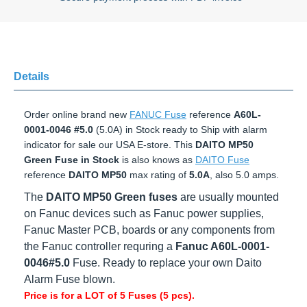
Details
Order online brand new
FANUC Fuse
reference
A60L-0001-
0046 #5.0
(5.0A) in Stock ready to Ship with alarm indicator
for sale our USA E-store. This
DAITO MP50 Green Fuse in
Stock
is also knows as
DAITO Fuse
reference
DAITO MP50
max rating of
5.0A
, also 5.0 amps.
The
DAITO MP50 Green fuses
are usually mounted
on Fanuc devices such as Fanuc power supplies,
Fanuc Master PCB, boards or any components from
the Fanuc controller requring a
Fanuc A60L
-0001-
0046#5.0
Fuse. Ready to replace your own Daito
Alarm Fuse blown.
Price is for a LOT of 5 Fuses (5 pcs).