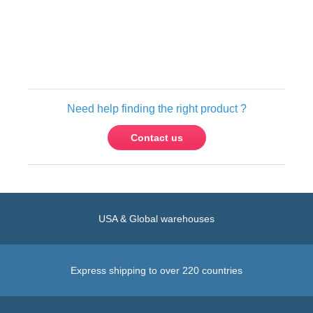
Only registered users can write reviews.
Please
Sign in
or
create an account
Need help finding the right product ?
Contact us
USA & Global warehouses
Express shipping to over 220 countries