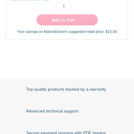
Add to Cart
Your savings on Manufacturer's suggested retail price:
$15.00
Top-quality products backed by a warranty
Advanced technical support
Secure payment process with PDF invoice