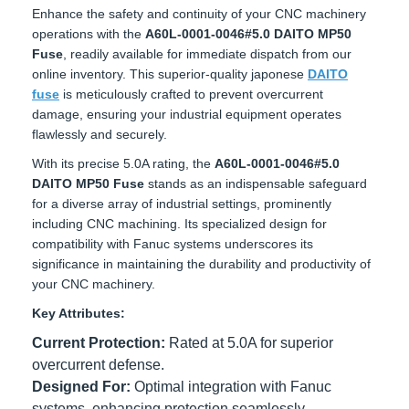
Enhance the safety and continuity of your CNC machinery
operations with the
A60L-0001-0046#5.0 DAITO MP50
Fuse
, readily available for immediate dispatch from our
online inventory. This superior-quality japonese
DAITO fuse
is meticulously crafted to prevent overcurrent damage,
ensuring your industrial equipment operates flawlessly and
securely.
With its precise 5.0A rating, the
A60L-0001-0046#5.0
DAITO MP50 Fuse
stands as an indispensable safeguard
for a diverse array of industrial settings, prominently
including CNC machining. Its specialized design for
compatibility with Fanuc systems underscores its
significance in maintaining the durability and productivity of
your CNC machinery.
Key Attributes:
Current Protection:
Rated at 5.0A for superior
overcurrent defense.
Designed For:
Optimal integration with Fanuc