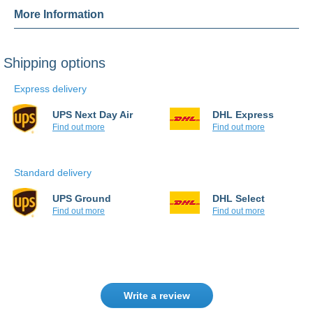
More Information
Shipping options
Express delivery
UPS Next Day Air
DHL Express
Find out more
Find out more
Standard delivery
UPS Ground
DHL Select
Find out more
Find out more
Write a review