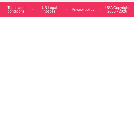
Terms and
US Legal
USA Copyright
Privacy policy
conditions
notices
2005 - 2026