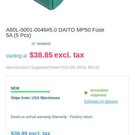
A60L-0001-0046#5.0 DAITO MP50 Fuse
5A (5 Pcs)
4
reviews
$38.85
starting at
Manufacturer's Suggested Retail Price (09-2025):
$55.00
NEW
Immediate
shipment
Ships from: USA Warehouse
Estimate my delivery
Dead on arrival warranty Warranty - Factory return
$38.85