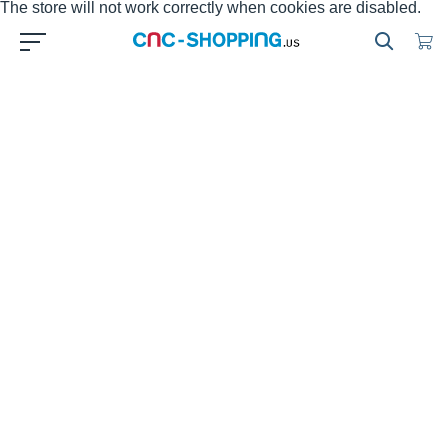
The store will not work correctly when cookies are disabled.