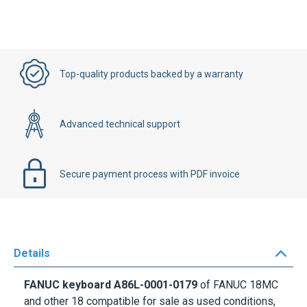
Top-quality products backed by a warranty
Advanced technical support
Secure payment process with PDF invoice
Details
FANUC keyboard
A86L-0001-0179
of FANUC 18MC
and other 18 compatible for sale as used conditions,
all the keys are tested. This Fanuc Keyboard
A86L-
0001-0179
fit on
A98L-0001-0179
Membrane. Do not