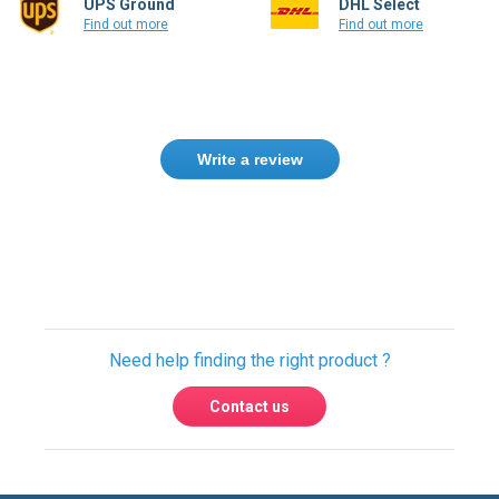
Write a review
Need help finding the right product ?
Contact us
USA & Global warehouses
Express shipping to over 220 countries