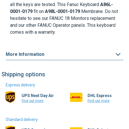
hesitate to see our FANUC 18 Monitors replacement
and our other FANUC Operator panels. This keyboard
comes with a warranty.
More Information
Shipping options
Express delivery
UPS Next Day Air
DHL Express
Find out more
Find out more
Standard delivery
UPS Ground
DHL Select
Find out more
Find out more