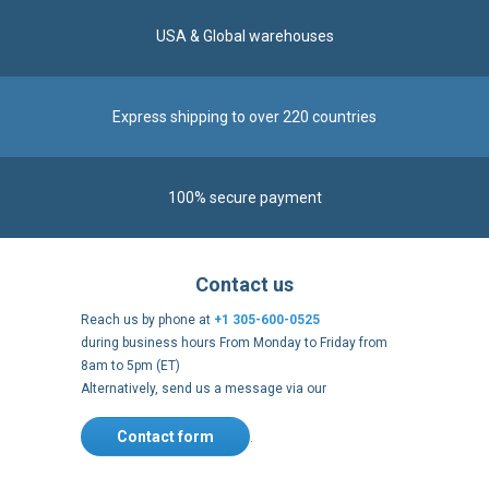
100% secure payment
Contact us
Reach us by phone at
+1 305-600-0525
during business hours From Monday to Friday from
8am to 5pm (ET)
Alternatively, send us a message via our
Contact form
.
Follow us
https://fr-
https://www.instagram.com/cncs
https://www.youtube.com
https://twitter.co
https://fr.
fr.facebook.com/cncshoppingfrance/
shopping-
internationa
Payment methods