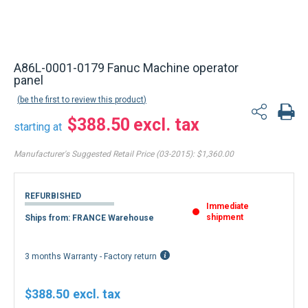
A86L-0001-0179 Fanuc Machine operator
panel
be the first to review this product
$388.50
starting at
Manufacturer's Suggested Retail Price (03-2015):
$1,360.00
REFURBISHED
Immediate
shipment
Ships from: FRANCE Warehouse
3 months Warranty - Factory return
$388.50