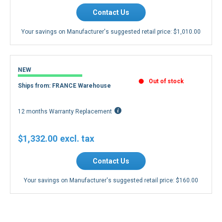
Contact Us
Your savings on Manufacturer's suggested retail price:
$1,010.00
NEW
Out of stock
Ships from: FRANCE Warehouse
12 months Warranty Replacement
$1,332.00
Contact Us
Your savings on Manufacturer's suggested retail price:
$160.00