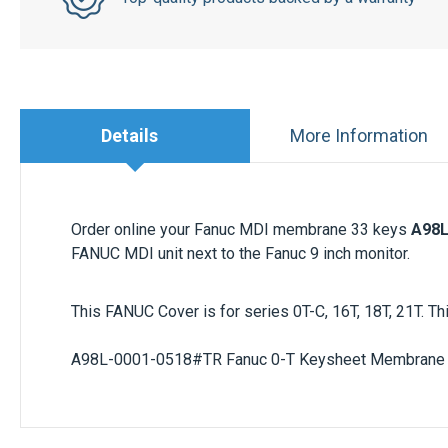
Details
More Information
Order online your Fanuc MDI membrane 33 keys
A98L
FANUC MDI unit next to the Fanuc 9 inch monitor.
This FANUC Cover is for series 0T-C, 16T, 18T, 21T.
A98L-0001-0518#TR
Fanuc 0-T Keysheet Membrane 