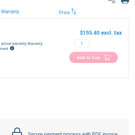
Warranty
Price
$155.40
arrival warranty Warranty
ement
Add to Cart
Secure payment process with PDF invoice