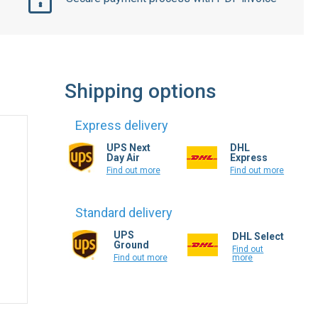
Shipping options
Express delivery
UPS Next
DHL
Day Air
Express
Find out more
Find out more
Standard delivery
UPS
DHL Select
Ground
Find out
more
Find out more