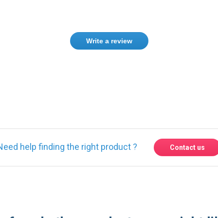
Write a review
ase
Sign in
or
create an account
Need help finding the right product ?
Contact us