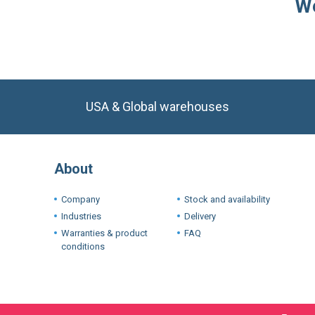
We
USA & Global warehouses
About
Company
Stock and availability
Industries
Delivery
Warranties & product
FAQ
conditions