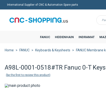
International Supplier of CNC & Automation Spare parts
Menu
FANUC
HEIDENHAIN
INDRAMAT
MAZ
Home
FANUC
Keyboards & Keysheets
FANUC Membrane k
A98L-0001-0518#TR Fanuc 0-T Keys
be the first to review this product