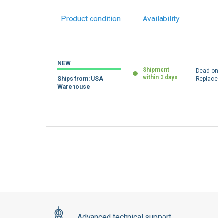
Product condition
Availability
NEW
Shipment
Dead on 
within 3 days
Ships from: USA
Replac
Warehouse
Advanced technical support