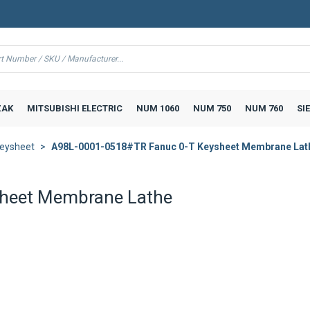
AK
MITSUBISHI ELECTRIC
NUM 1060
NUM 750
NUM 760
SI
eysheet
A98L-0001-0518#TR Fanuc 0-T Keysheet Membrane Lat
heet Membrane Lathe