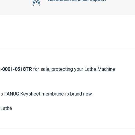
-0001-0518TR
for sale, protecting your Lathe Machine
 This FANUC Keysheet membrane is brand new.
Lathe