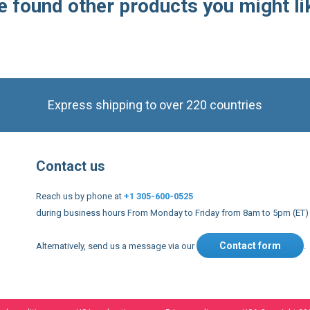
 found other products you might li
Express shipping to over 220 countries
Contact us
Reach us by phone at
+1 305-600-0525
during business hours From Monday to Friday from 8am to 5pm (ET)
Contact form
Alternatively, send us a message via our
.