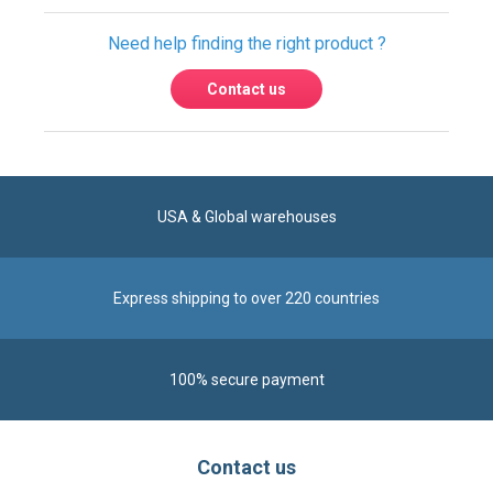
USA & Global warehouses
Express shipping to over 220 countries
100% secure payment
Contact us
Reach us by phone at
+1 305-600-0525
during business hours From Monday to Friday from
8am to 5pm (ET)
Alternatively, send us a message via our