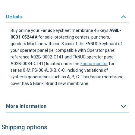
Details
Buy online your
Fanuc
keysheet membrane 46 keys
A98L-
0001-0524#A
for sale, protecting centers, punchers,
grinders Machine with min 3 axis of the FANUC keyboard of
your operator panel (ie: compatible with Operator panel
reference A02B-0092-C141 and FANUC operator panel
A02B-0084-C141) located under the
Fanuc monitor
for
series 0-M, FS-00-A, 0-B, 0-C. including variations of
systems generations such as A, B, C. This Fanuc membrane
cover has 5 Blank. Brand new membrane.
More Information
Shipping options