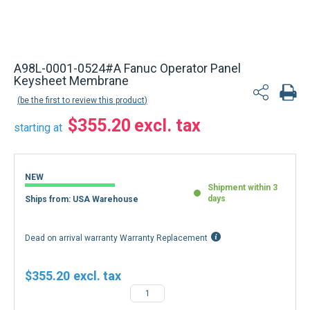
A98L-0001-0524#A Fanuc Operator Panel
Keysheet Membrane
be the first to review this product
$355.20
starting at
NEW
Shipment within 3
days
Ships from: USA Warehouse
Dead on arrival warranty Warranty Replacement
$355.20