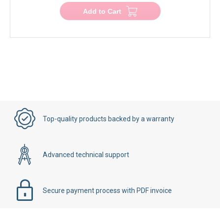
Add to Cart
Top-quality products backed by a warranty
Advanced technical support
Secure payment process with PDF invoice