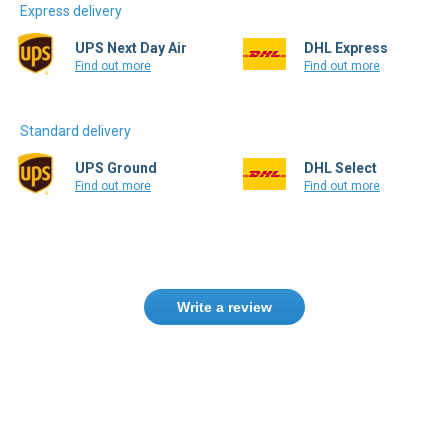
Express delivery
UPS Next Day Air
DHL Express
Find out more
Find out more
Standard delivery
UPS Ground
DHL Select
Find out more
Find out more
Write a review
Need help finding the right product ?
Contact us