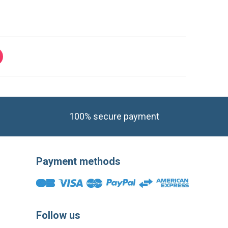
100% secure payment
Payment methods
Follow us