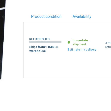
Product condition
Availability
REFURBISHED
Immediate
3 m
shipment
Ships from: FRANCE
retu
Estimate my delivery
Warehouse