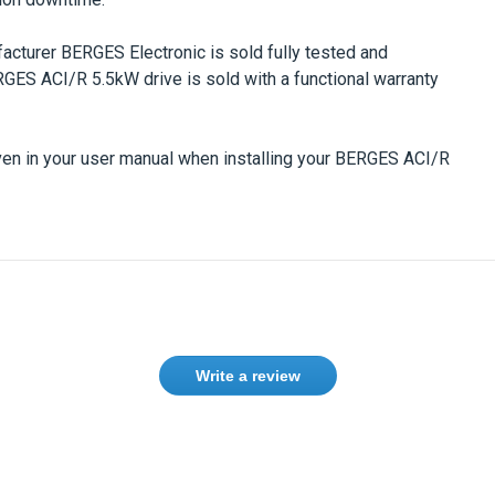
facturer
BERGES Electronic
is sold fully tested and
RGES ACI/R 5.5kW
drive is sold with a functional warranty
en in your user manual when installing your
BERGES ACI/R
Write a review
ase
Sign in
or
create an account