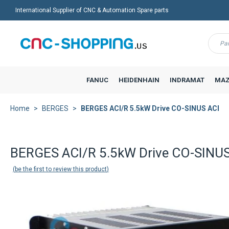
International Supplier of CNC & Automation Spare parts
Menu
FANUC
HEIDENHAIN
INDRAMAT
MAZ
Home
BERGES
BERGES ACI/R 5.5kW Drive CO-SINUS ACI
BERGES ACI/R 5.5kW Drive CO-SINUS
be the first to review this product