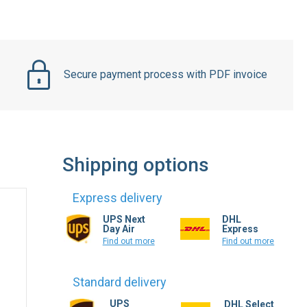
Secure payment process with PDF invoice
Shipping options
Express delivery
UPS Next
DHL
Day Air
Express
Find out more
Find out more
Standard delivery
UPS
DHL Select