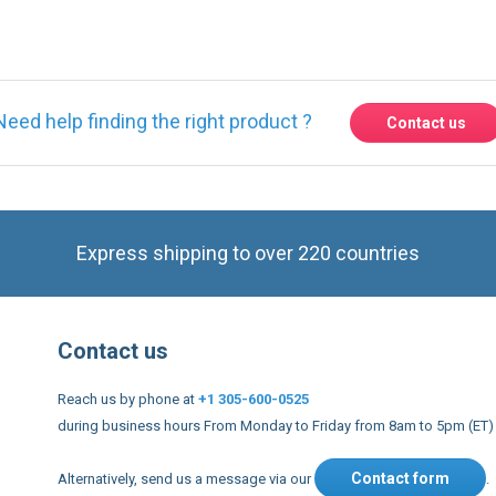
Need help finding the right product ?
Contact us
Express shipping to over 220 countries
Contact us
Reach us by phone at
+1 305-600-0525
during business hours From Monday to Friday from 8am to 5pm (ET)
Contact form
Alternatively, send us a message via our
.