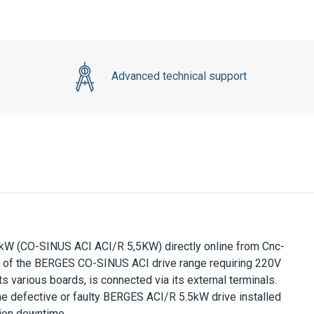
Advanced technical support
5kW
(CO-SINUS ACI ACI/R 5,5KW) directly online from Cnc-
t of the
BERGES CO-SINUS ACI
drive range requiring
220V
ts various boards, is connected via its external terminals.
he defective or faulty
BERGES ACI/R 5.5kW
drive installed
tion downtime.