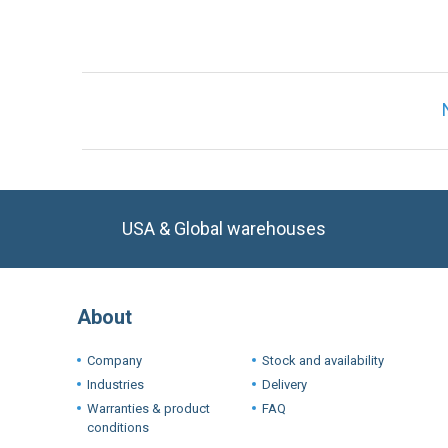
USA & Global warehouses
About
Company
Stock and availability
Industries
Delivery
Warranties & product
FAQ
conditions