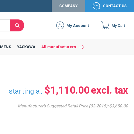
COMPANY
CONTACT US
My Account
My Cart
Search
Close
Connexion to c
Connect yourself
EMENS
YASKAWA
All manufacturers
Connexion
email
Password
$1,110.00
starting at
Manufacturer's Suggested Retail Price (02-2015):
$3,650.00
Access my account