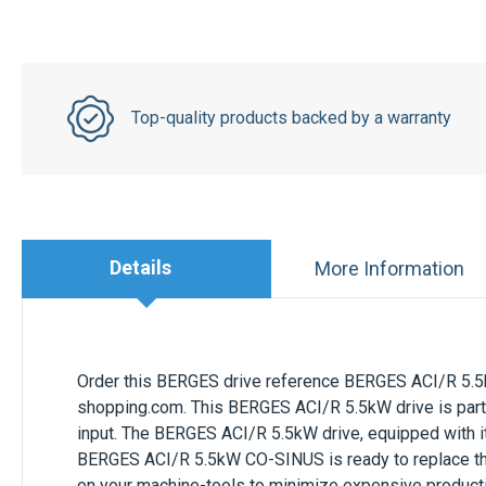
Top-quality products backed by a warranty
Details
More Information
Order this
BERGES
drive reference
BERGES ACI/R 5.
shopping.com. This
BERGES ACI/R 5.5kW
drive is par
input. The
BERGES ACI/R 5.5kW
drive, equipped with i
BERGES ACI/R 5.5kW CO-SINUS
is ready to replace t
on your machine-tools to minimize expensive produc