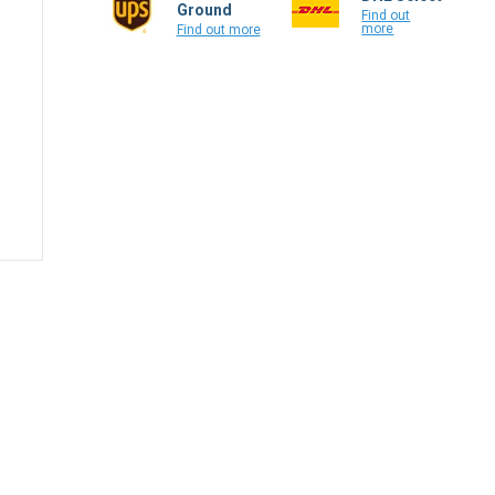
Ground
Find out
more
Find out more