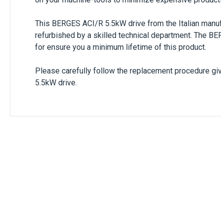
This
BERGES ACI/R 5.5kW
drive from the Italian manu
refurbished by a skilled technical department. The
BE
for ensure you a minimum lifetime of this product.
Please carefully follow the replacement procedure giv
5.5kW
drive.
Only registered users can write reviews. Ple