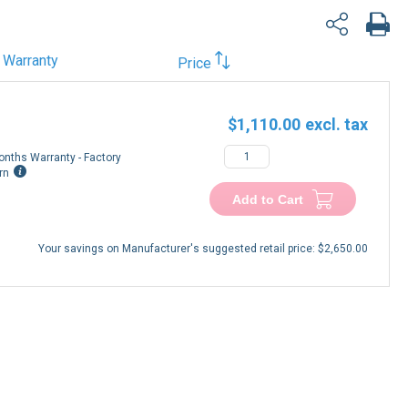
Warranty
Price
$1,110.00
onths Warranty - Factory
rn
Add to Cart
Your savings on Manufacturer's suggested retail price:
$2,650.00