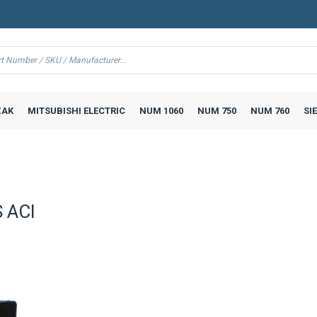
AK
MITSUBISHI ELECTRIC
NUM 1060
NUM 750
NUM 760
SI
 ACI