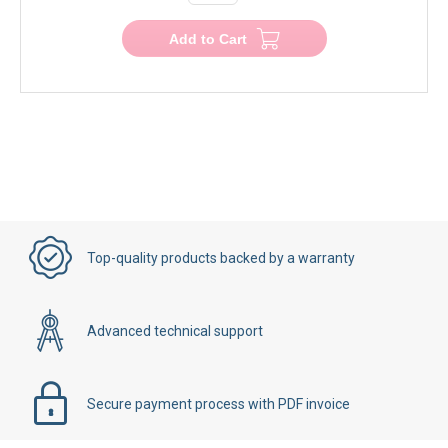
Add to Cart
Top-quality products backed by a warranty
Advanced technical support
Secure payment process with PDF invoice