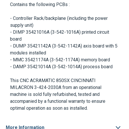
Contains the following PCBs :
- Controller Rack/backplane (including the power
supply unit)
- DIMP 35421016A (3-542-1016A) printed circuit
board
- DUMP 35421142A (3-542-1142A) axis board with 5
modules installed
- MMC 35421174A (3-542-1174A) memory board
- DAMP 35421014A (3-542-1014A) process board
This
CNC ACRAMATIC 850SX CINCINNATI
MILACRON
3-424-2030A
from an operational
machine is sold fully refurbished, tested and
accompanied by a functional warranty to ensure
optimal operation as soon as installed.
More Information