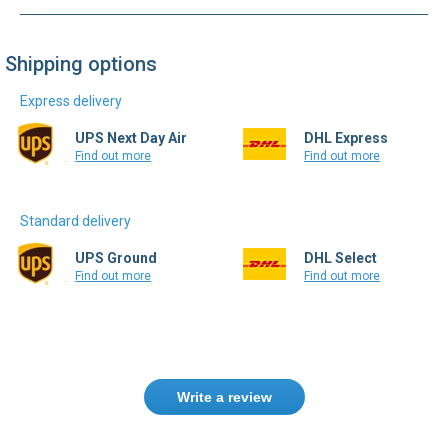
Shipping options
Express delivery
UPS Next Day Air
DHL Express
Find out more
Find out more
Standard delivery
UPS Ground
DHL Select
Find out more
Find out more
Write a review