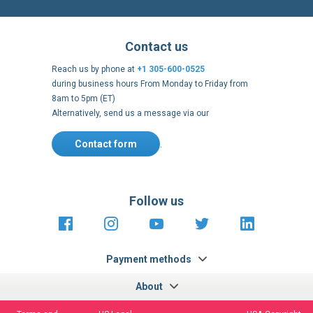
Contact us
Reach us by phone at
+1 305-600-0525
during business hours From Monday to Friday from
8am to 5pm (ET)
Alternatively, send us a message via our
Contact form
.
Follow us
https://fr-
https://www.instagram.com/cncs
https://www.youtube.com
https://twitter.co
https://fr.
fr.facebook.com/cncshoppingfrance/
shopping-
internationa
Payment methods
About