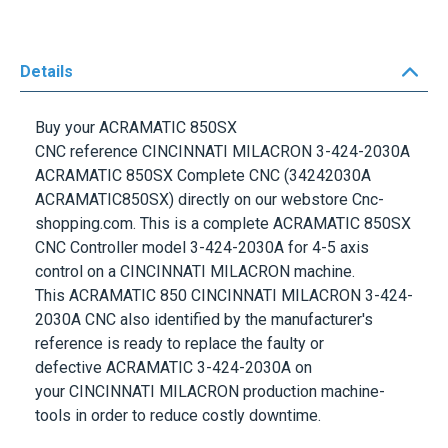
Details
Buy your
ACRAMATIC 850SX
CNC
reference
CINCINNATI MILACRON 3-424-2030A
ACRAMATIC 850SX Complete CNC
(34242030A
ACRAMATIC850SX) directly on our webstore Cnc-
shopping.com. This is a complete
ACRAMATIC 850SX
CNC Controller
model
3-424-2030A
for 4-5 axis
control on a
CINCINNATI MILACRON
machine.
This
ACRAMATIC 850 CINCINNATI MILACRON
3-424-
2030A
CNC
also identified by the manufacturer's
reference is ready to replace the faulty or
defective
ACRAMATIC
3-424-2030A
on
your
CINCINNATI MILACRON
production machine-
tools in order to reduce costly downtime.