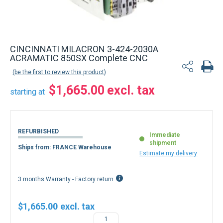
CINCINNATI MILACRON 3-424-2030A
ACRAMATIC 850SX Complete CNC
be the first to review this product
$1,665.00
starting at
REFURBISHED
Immediate
shipment
Ships from: FRANCE Warehouse
Estimate my delivery
3 months Warranty - Factory return
$1,665.00