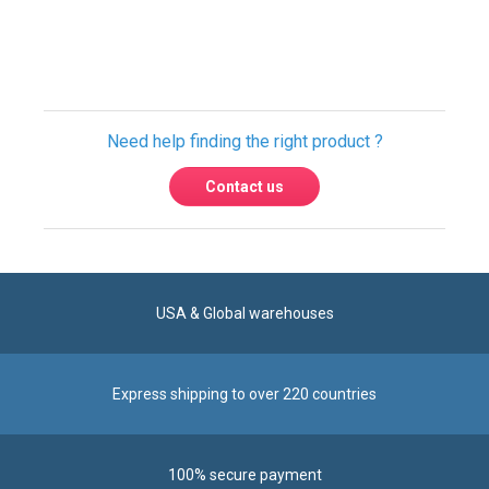
Only registered users can write reviews.
Please
Sign in
or
create an account
Need help finding the right product ?
Contact us
USA & Global warehouses
Express shipping to over 220 countries
100% secure payment