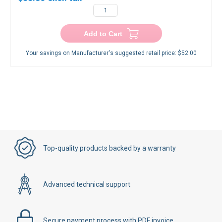
Add to Cart
Your savings on Manufacturer's suggested retail price:
$52.00
Top-quality products backed by a warranty
Advanced technical support
Secure payment process with PDF invoice