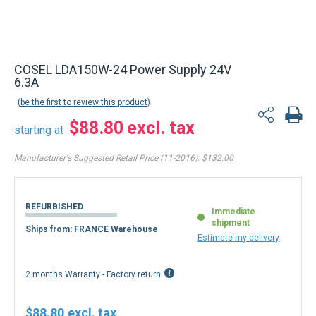
COSEL LDA150W-24 Power Supply 24V
6.3A
be the first to review this product
$88.80
starting at
Manufacturer's Suggested Retail Price (11-2016):
$132.00
REFURBISHED
Immediate
shipment
Ships from: FRANCE Warehouse
Estimate my delivery
2 months Warranty - Factory return
$88.80