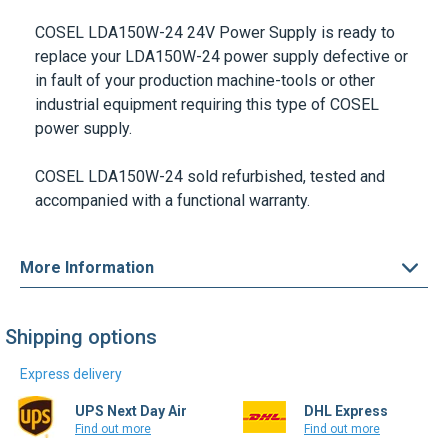
COSEL LDA150W-24 24V
Power Supply is ready to
replace your
LDA150W-24
power supply defective or
in fault of your production machine-tools or other
industrial equipment requiring this type of
COSEL
power supply.
COSEL LDA150W-24
sold refurbished, tested and
accompanied with a functional warranty.
More Information
Shipping options
Express delivery
UPS Next Day Air
DHL Express
Find out more
Find out more