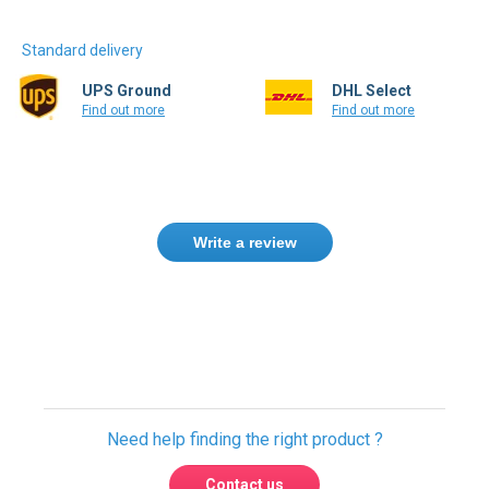
Standard delivery
UPS Ground
DHL Select
Find out more
Find out more
Write a review
Need help finding the right product ?
Contact us