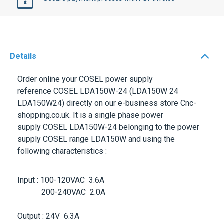
Details
Order online your
COSEL
power supply
reference
COSEL LDA150W-24
(LDA150W 24
LDA150W24) directly on our e-business store Cnc-
shopping.co.uk. It is a single phase power
supply
COSEL LDA150W-24
belonging to the power
supply
COSEL
range
LDA150W
and using the
following characteristics :
Input : 100-120VAC 3.6A
200-240VAC 2.0A
Output : 24V 6.3A