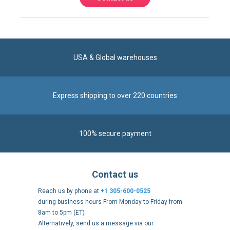
USA & Global warehouses
Express shipping to over 220 countries
100% secure payment
Contact us
Reach us by phone at
+1 305-600-0525
during business hours From Monday to Friday from
8am to 5pm (ET)
Alternatively, send us a message via our
Contact form
.