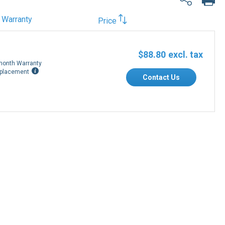
Warranty
Price
$88.80
month Warranty
placement
Contact Us