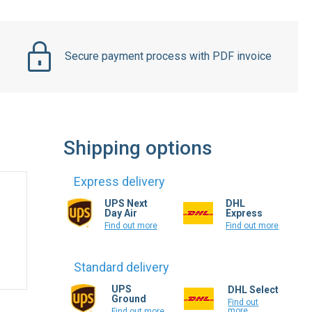
Secure payment process with PDF invoice
Shipping options
Express delivery
UPS Next
DHL
Day Air
Express
Find out more
Find out more
Standard delivery
UPS
DHL Select
Ground
Find out
more
Find out more