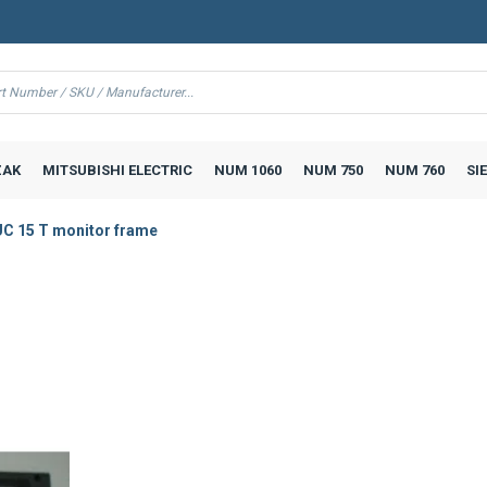
AK
MITSUBISHI ELECTRIC
NUM 1060
NUM 750
NUM 760
SI
C 15 T monitor frame