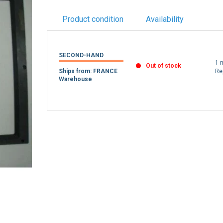
Product condition
Availability
SECOND-HAND
1 
Out of stock
Ships from: FRANCE
Re
Warehouse