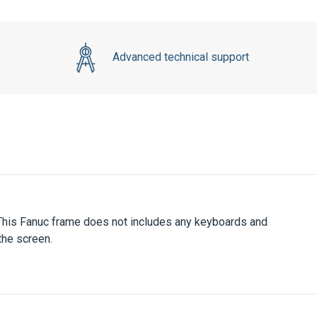
Advanced technical support
 This Fanuc frame does not includes any keyboards and
the screen.