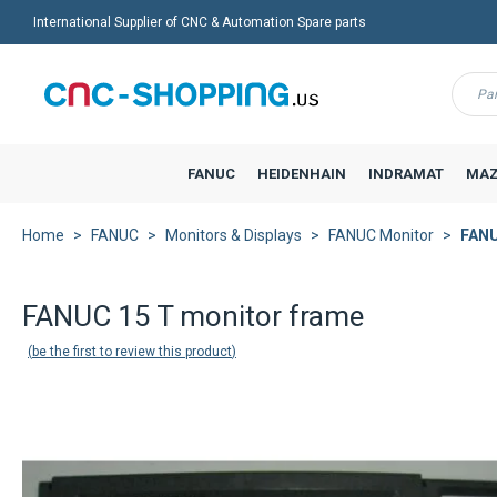
International Supplier of CNC & Automation Spare parts
Menu
FANUC
HEIDENHAIN
INDRAMAT
MAZ
Home
FANUC
Monitors & Displays
FANUC Monitor
FANU
FANUC 15 T monitor frame
be the first to review this product