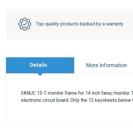
Top-quality products backed by a warranty
Details
More Information
FANUC 15-T monitor frame for 14 inch
fanuc monitor
.
electronic circuit board. Only the 12 keysheets below 