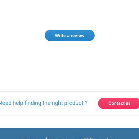
Write a review
Need help finding the right product ?
Contact us
Express shipping to over 220 countries
Contact us