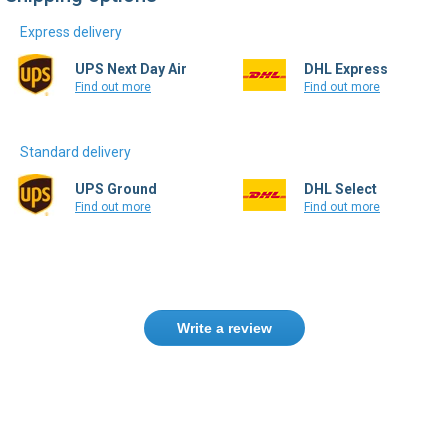
UPS Next Day Air
DHL Express
Find out more
Find out more
Standard delivery
UPS Ground
DHL Select
Find out more
Find out more
Write a review
Need help finding the right product ?
Contact us