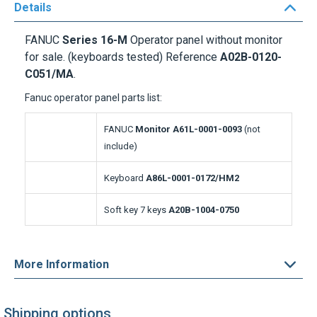
FANUC
Series 16-M
Operator panel without monitor
for sale. (keyboards tested) Reference
A02B-0120-
C051/MA
.
Fanuc operator panel parts list:
FANUC
Monitor A61L-0001-0093
(not
include)
Keyboard
A86L-0001-0172/HM2
Soft key 7 keys
A20B-1004-0750
More Information
Shipping options
Express delivery