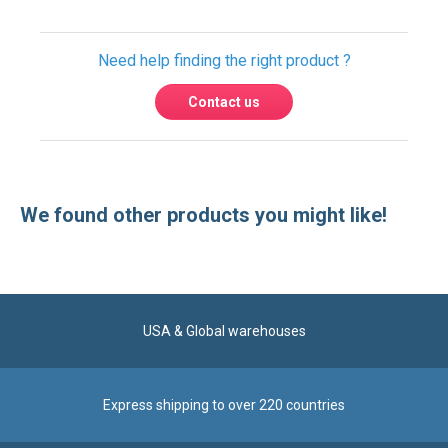
We found other products you might like!
USA & Global warehouses
Express shipping to over 220 countries
100% secure payment
Contact us