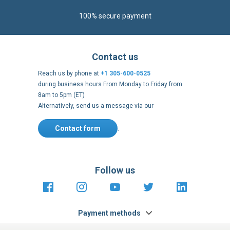
Reach us by phone at
+1 305-600-0525
during business hours From Monday to Friday from
8am to 5pm (ET)
Alternatively, send us a message via our
Contact form
.
Follow us
https://fr-
https://www.instagram.com/cncs
https://www.youtube.com
https://twitter.co
https://fr.
fr.facebook.com/cncshoppingfrance/
shopping-
internationa
Payment methods
About
Terms and
US Legal
USA Copyright
Privacy policy
conditions
notices
2005 - 2026
Clos
Cook
We use cookies to improve our services, make personal
Bar
offers, and enhance your experience. If you do not accept