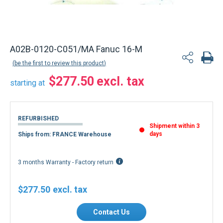
A02B-0120-C051/MA Fanuc 16-M
be the first to review this product
$277.50
starting at
REFURBISHED
Shipment within 3
days
Ships from: FRANCE Warehouse
3 months Warranty - Factory return
$277.50
Contact Us