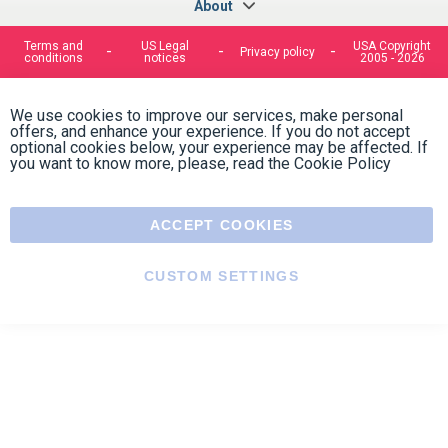
optional cookies below, your experience may be affected. If
you want to know more, please, read the
Cookie Policy
ACCEPT COOKIES
CUSTOM SETTINGS