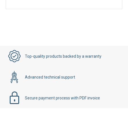
Top-quality products backed by a warranty
Advanced technical support
Secure payment process with PDF invoice
Details