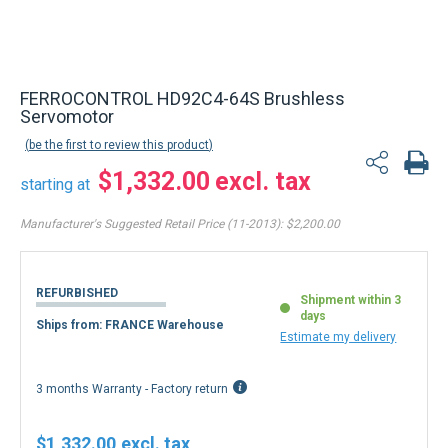
Back to product list
FERROCONTROL HD92C4-64S Brushless
Servomotor
be the first to review this product
$1,332.00
starting at
Manufacturer's Suggested Retail Price (11-2013):
$2,200.00
REFURBISHED
Shipment within 3
days
Ships from: FRANCE Warehouse
Estimate my delivery
3 months Warranty - Factory return