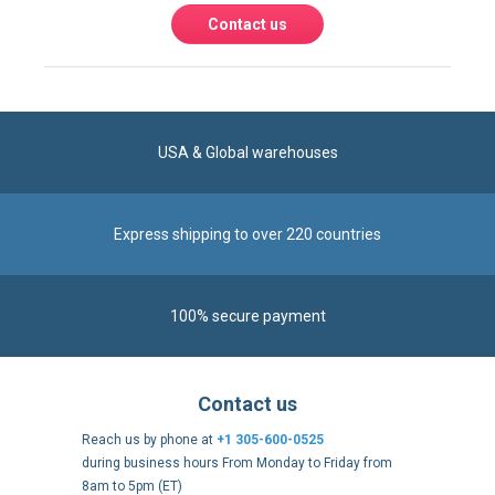
USA & Global warehouses
Express shipping to over 220 countries
100% secure payment
Contact us
Reach us by phone at
+1 305-600-0525
during business hours From Monday to Friday from
8am to 5pm (ET)
Alternatively, send us a message via our