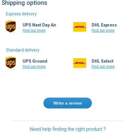
Express delivery
UPS Next Day Air
DHL Express
Find out more
Find out more
Standard delivery
UPS Ground
DHL Select
Find out more
Find out more
Write a review
Need help finding the right product ?
Contact us