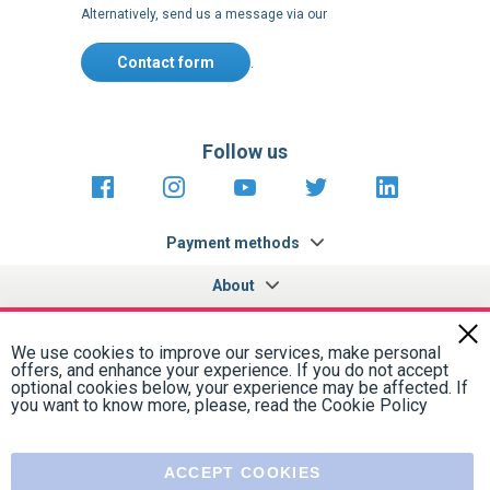
Contact form
.
Follow us
https://fr-
https://www.instagram.com/cncs
https://www.youtube.com
https://twitter.co
https://fr.
fr.facebook.com/cncshoppingfrance/
shopping-
internationa
Payment methods
About
Terms and
US Legal
USA Copyright
Privacy policy
conditions
notices
2005 - 2026
Clos
Cook
We use cookies to improve our services, make personal
Bar
offers, and enhance your experience. If you do not accept
optional cookies below, your experience may be affected. If
you want to know more, please, read the
Cookie Policy
ACCEPT COOKIES