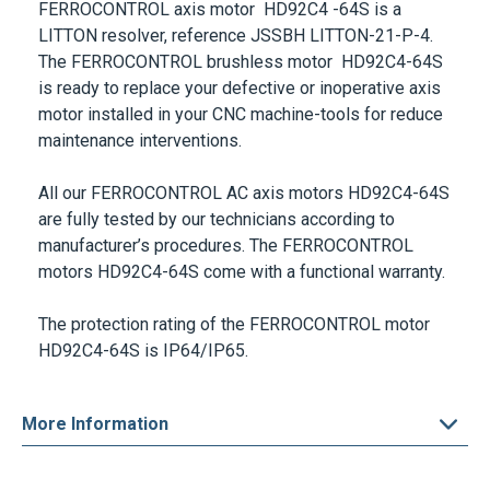
LITTON
resolver, reference
JSSBH LITTON-21-P-4
.
The
FERROCONTROL
brushless motor
HD92C4-64S
is ready to replace your defective or inoperative axis
motor installed in your CNC machine-tools for reduce
maintenance interventions.
All our
FERROCONTROL
AC axis motors
HD92C4-64S
are fully tested by our technicians according to
manufacturer’s procedures. The
FERROCONTROL
motors
HD92C4-64S
come with a functional warranty.
The protection rating of the
FERROCONTROL
motor
HD92C4-64S
is
IP64/IP65
.
More Information
Shipping options