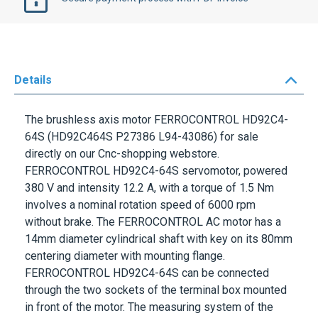
Details
The brushless axis motor
FERROCONTROL
HD92C4-
64S
(HD92C464S P27386 L94-43086) for sale
directly on our Cnc-shopping webstore.
FERROCONTROL HD92C4-64S
servomotor, powered
380 V
and intensity
12.2 A
, with a torque of
1.5 Nm
involves a nominal rotation speed of
6000 rpm
without brake. The
FERROCONTROL
AC motor has a
14mm
diameter cylindrical shaft with key on its
80mm
centering diameter with mounting flange.
FERROCONTROL HD92C4-64S
can be connected
through the two sockets of the terminal box mounted
in front of the motor. The measuring system of the
FERROCONTROL
axis motor
HD92C4 -64S
is a