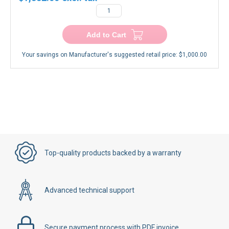
$1,332.00
−
+
Add to Cart
Your savings on Manufacturer's suggested retail price:
$1,000.00
Top-quality products backed by a warranty
Advanced technical support
Secure payment process with PDF invoice