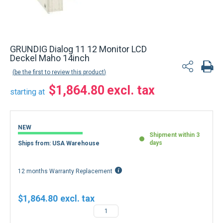
GRUNDIG Dialog 11 12 Monitor LCD
Deckel Maho 14inch
be the first to review this product
$1,864.80
starting at
NEW
Shipment within 3
days
Ships from: USA Warehouse
12 months Warranty Replacement
$1,864.80