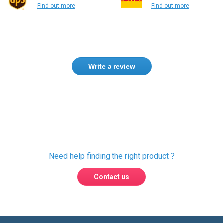
Find out more
Find out more
Write a review
Need help finding the right product ?
Contact us
USA & Global warehouses