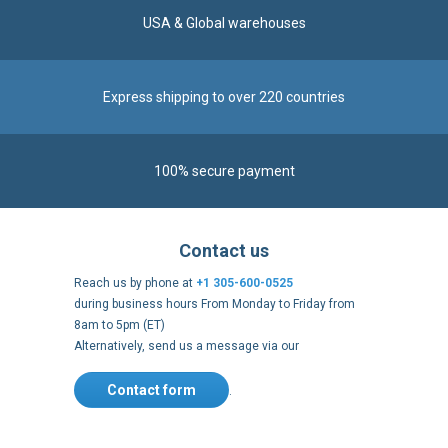
Express shipping to over 220 countries
100% secure payment
Contact us
Reach us by phone at
+1 305-600-0525
during business hours From Monday to Friday from
8am to 5pm (ET)
Alternatively, send us a message via our
Contact form
.
Follow us
https://fr-
https://www.instagram.com/cncs
https://www.youtube.com
https://twitter.co
https://fr.
fr.facebook.com/cncshoppingfrance/
shopping-