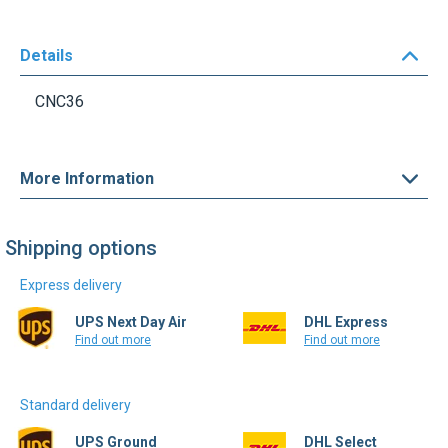
Details
CNC36
More Information
Shipping options
Express delivery
UPS Next Day Air
DHL Express
Find out more
Find out more
Standard delivery
UPS Ground
DHL Select