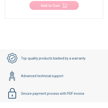
Add to Cart
Top-quality products backed by a warranty
Advanced technical support
Secure payment process with PDF invoice