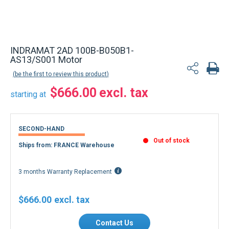
INDRAMAT 2AD 100B-B050B1-
AS13/S001 Motor
be the first to review this product
$666.00
starting at
SECOND-HAND
Out of stock
Ships from: FRANCE Warehouse
3 months Warranty Replacement
$666.00
Contact Us