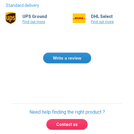
Standard delivery
UPS Ground
DHL Select
Find out more
Find out more
Write a review
Need help finding the right product ?
Contact us
USA & Global warehouses