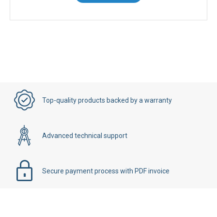
Top-quality products backed by a warranty
Advanced technical support
Secure payment process with PDF invoice