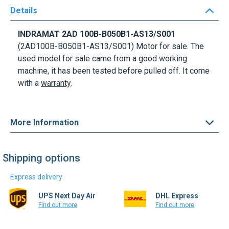
Details
INDRAMAT
2AD 100B-B050B1-AS13/S001
(2AD100B-B050B1-AS13/S001)
Motor for sale. The
used model for sale came from a good working
machine, it has been tested before pulled off. It come
with a
warranty
.
More Information
Shipping options
Express delivery
UPS Next Day Air
DHL Express
Find out more
Find out more