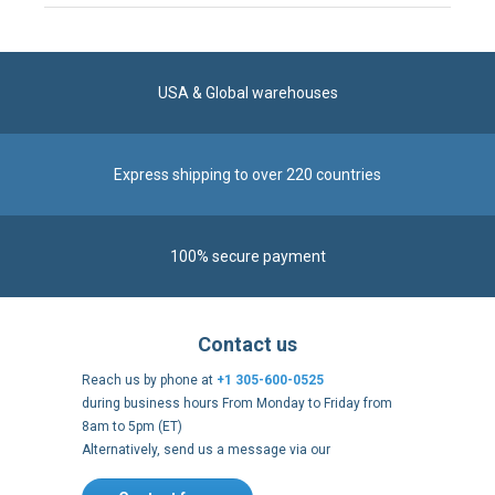
Express shipping to over 220 countries
100% secure payment
Contact us
Reach us by phone at
+1 305-600-0525
during business hours From Monday to Friday from
8am to 5pm (ET)
Alternatively, send us a message via our
Contact form
.
Follow us